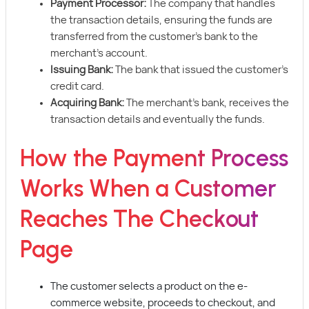
Payment Processor:
The company that handles
the transaction details, ensuring the funds are
transferred from the customer’s bank to the
merchant’s account.
Issuing Bank:
The bank that issued the customer’s
credit card.
Acquiring Bank:
The merchant’s bank, receives the
transaction details and eventually the funds.
How the Payment Process
Works When a Customer
Reaches The Checkout
Page
The customer selects a product on the e-
commerce website, proceeds to checkout, and