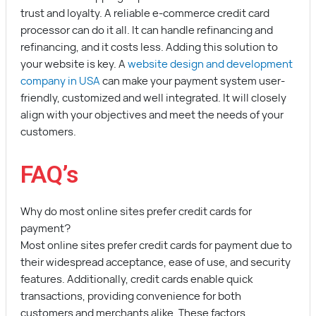
trust and loyalty. A reliable e-commerce credit card
processor can do it all. It can handle refinancing and
refinancing, and it costs less. Adding this solution to
your website is key. A
website design and development
company in USA
can make your payment system user-
friendly, customized and well integrated. It will closely
align with your objectives and meet the needs of your
customers.
FAQ’s
Why do most online sites prefer credit cards for
payment?
Most online sites prefer credit cards for payment due to
their widespread acceptance, ease of use, and security
features. Additionally, credit cards enable quick
transactions, providing convenience for both
customers and merchants alike. These factors