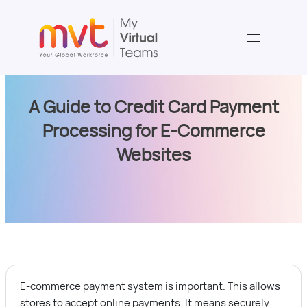
Skip
to
content
A Guide to Credit Card Payment
Processing for E-Commerce
Websites
E-commerce payment system is important. This allows
stores to accept online payments. It means securely