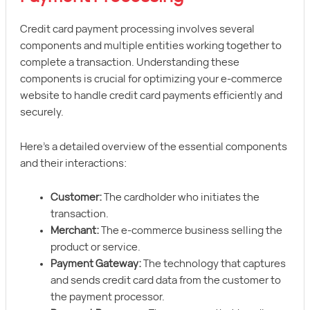
Credit card payment processing involves several
components and multiple entities working together to
complete a transaction. Understanding these
components is crucial for optimizing your e-commerce
website to handle credit card payments efficiently and
securely.
Here’s a detailed overview of the essential components
and their interactions:
Customer:
The cardholder who initiates the
transaction.
Merchant:
The e-commerce business selling the
product or service.
Payment Gateway:
The technology that captures
and sends credit card data from the customer to
the payment processor.