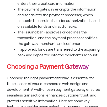
enters their credit card information.
The payment gateway encrypts the information
and sends it to the payment processor, which
contacts the issuing bank for authorization based
on available funds and fraud checks.
The issuing bank approves or declines the
transaction, and the payment processor notifies
the gateway, merchant, and customer.
If approved, funds are transferred to the acquiring
bank and deposited into the merchant’s account.
Choosing a Payment Gateway
Choosing the right payment gateway is essential for
the success of your e-commerce web design and
development. A well-chosen payment gateway ensures
seamless transactions, enhances customer trust, and
protects sensitive information. Here are some key
factors to consider when selecting a payment gateway