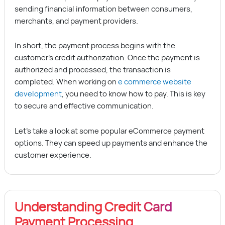
sending financial information between consumers,
merchants, and payment providers.
In short, the payment process begins with the
customer’s credit authorization. Once the payment is
authorized and processed, the transaction is
completed. When working on
e commerce website
development
, you need to know how to pay. This is key
to secure and effective communication.
Let’s take a look at some popular eCommerce payment
options. They can speed up payments and enhance the
customer experience.
Understanding Credit Card
Payment Processing