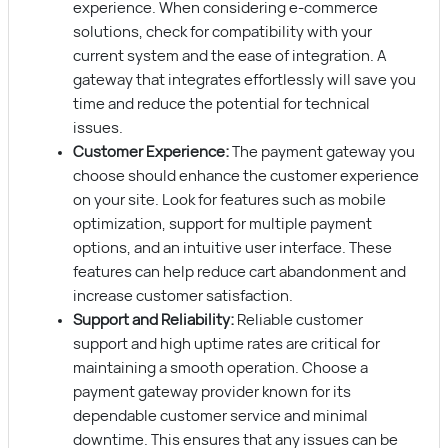
experience. When considering e-commerce
solutions, check for compatibility with your
current system and the ease of integration. A
gateway that integrates effortlessly will save you
time and reduce the potential for technical
issues.
Customer Experience:
The payment gateway you
choose should enhance the customer experience
on your site. Look for features such as mobile
optimization, support for multiple payment
options, and an intuitive user interface. These
features can help reduce cart abandonment and
increase customer satisfaction.
Support and Reliability:
Reliable customer
support and high uptime rates are critical for
maintaining a smooth operation. Choose a
payment gateway provider known for its
dependable customer service and minimal
downtime. This ensures that any issues can be