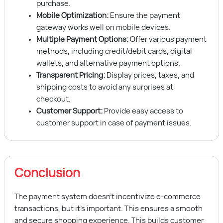
purchase.
Mobile Optimization:
Ensure the payment
gateway works well on mobile devices.
Multiple Payment Options:
Offer various payment
methods, including credit/debit cards, digital
wallets, and alternative payment options.
Transparent Pricing:
Display prices, taxes, and
shipping costs to avoid any surprises at
checkout.
Customer Support:
Provide easy access to
customer support in case of payment issues.
Conclusion
The payment system doesn’t incentivize e-commerce
transactions, but it’s important. This ensures a smooth
and secure shopping experience. This builds customer