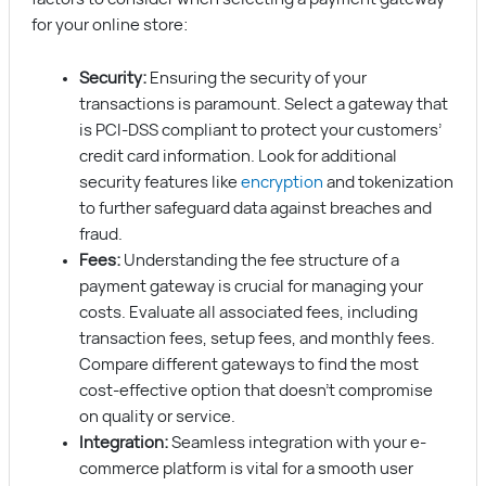
for your online store:
Security:
Ensuring the security of your
transactions is paramount. Select a gateway that
is PCI-DSS compliant to protect your customers’
credit card information. Look for additional
security features like
encryption
and tokenization
to further safeguard data against breaches and
fraud.
Fees:
Understanding the fee structure of a
payment gateway is crucial for managing your
costs. Evaluate all associated fees, including
transaction fees, setup fees, and monthly fees.
Compare different gateways to find the most
cost-effective option that doesn’t compromise
on quality or service.
Integration:
Seamless integration with your e-
commerce platform is vital for a smooth user