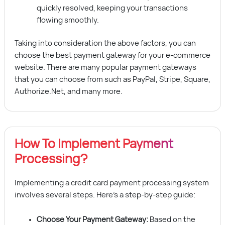
quickly resolved, keeping your transactions
flowing smoothly.
Taking into consideration the above factors, you can
choose the best payment gateway for your e-commerce
website. There are many popular payment gateways
that you can choose from such as PayPal, Stripe, Square,
Authorize.Net, and many more.
How To Implement Payment
Processing?
Implementing a credit card payment processing system
involves several steps. Here’s a step-by-step guide:
Choose Your Payment Gateway:
Based on the