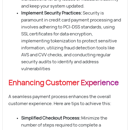
and keep your system updated.
Implement Security Practices:
Security is
paramount in credit card payment processing and
involves adhering to PCI-DSS standards, using
SSL certificates for data encryption,
implementing tokenization to protect sensitive
information, utilizing fraud detection tools like
AVS and CVV checks, and conducting regular
security audits to identify and address
vulnerabilities
Enhancing Customer Experience
A seamless payment process enhances the overall
customer experience. Here are tips to achieve this:
Simplified Checkout Process:
Minimize the
number of steps required to complete a