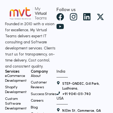
Follow us
X
-
Founded in 2010 with a vision
for excellence, My Virtual
t
Teams delivers expert IT
w
consulting and Software
i
development services. Clients
t
trust us for transparency, on-
time delivery, Cost control,
t
and consistent quality.
e
Services
Company
India
r
eCommerce
About
Development
Customer
STEP-GNDEC, Gill Park,
Shopify
Reviews
Ludhiana,
Development
Success Stories
+91 9041-011-740
USA
Custom
Careers
Software
Blog
Development
N Elm St, Commerce, GA