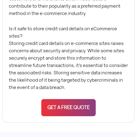
contribute to their popularity as a preferred payment
method in the e-commerce industry.
Is it safe to store credit card details on eCommerce
sites?
Storing credit card details on e-commerce sites raises
concerns about security and privacy. While some sites
securely encrypt and store this information to
streamline future transactions, it’s essential to consider
the associated risks. Storing sensitive data increases
the likelihood of it being targeted by cybercriminals in
the event of a data breach.
GET A FREE QUOTE