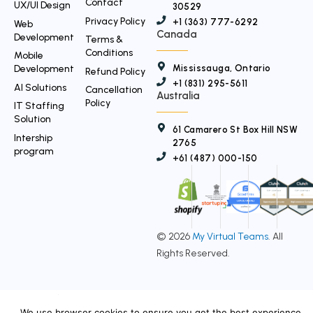
Contact
UX/UI Design
30529
Privacy Policy
+1 (363) 777-6292
Web
Canada
Development
Terms &
Conditions
Mobile
Mississauga, Ontario
Development
Refund Policy
+1 (831) 295-5611
AI Solutions
Cancellation
Australia
Policy
IT Staffing
Solution
61 Camarero St Box Hill NSW
Intership
2765
program
+61 (487) 000-150
© 2026
My Virtual Teams
. All
Rights Reserved.
Social Chat is free, download and try it now
here!
We use browser cookies to ensure you get the best experience