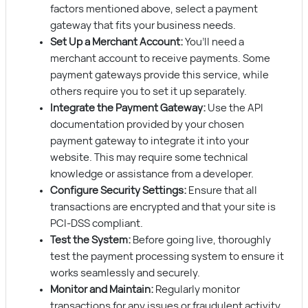
factors mentioned above, select a payment
gateway that fits your business needs.
Set Up a Merchant Account:
You’ll need a
merchant account to receive payments. Some
payment gateways provide this service, while
others require you to set it up separately.
Integrate the Payment Gateway:
Use the API
documentation provided by your chosen
payment gateway to integrate it into your
website. This may require some technical
knowledge or assistance from a developer.
Configure Security Settings:
Ensure that all
transactions are encrypted and that your site is
PCI-DSS compliant.
Test the System:
Before going live, thoroughly
test the payment processing system to ensure it
works seamlessly and securely.
Monitor and Maintain:
Regularly monitor
transactions for any issues or fraudulent activity