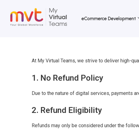
Skip
to
eCommerce Development
content
At My Virtual Teams, we strive to deliver high-qual
1. No Refund Policy
Due to the nature of digital services, payments ar
2. Refund Eligibility
Refunds may only be considered under the follow