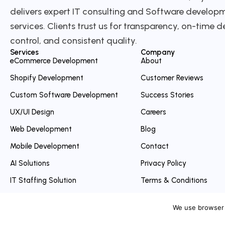
delivers expert IT consulting and Software develop
services. Clients trust us for transparency, on-time de
control, and consistent quality.
Services
Company
eCommerce Development
About
Shopify Development
Customer Reviews
Custom Software Development
Success Stories
UX/UI Design
Careers
Web Development
Blog
Mobile Development
Contact
AI Solutions
Privacy Policy
IT Staffing Solution
Terms & Conditions
Intership program
Refund Policy
We use browser 
Cancellation Policy