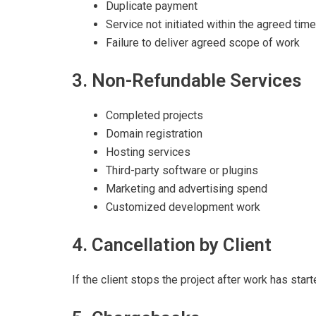
Duplicate payment
Service not initiated within the agreed time
Failure to deliver agreed scope of work
3. Non-Refundable Services
Completed projects
Domain registration
Hosting services
Third-party software or plugins
Marketing and advertising spend
Customized development work
4. Cancellation by Client
If the client stops the project after work has start