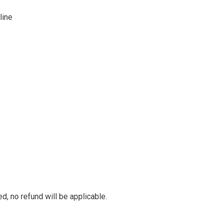
line
ed, no refund will be applicable.