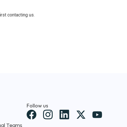
irst contacting us.
Follow us
X
-
tual Teams