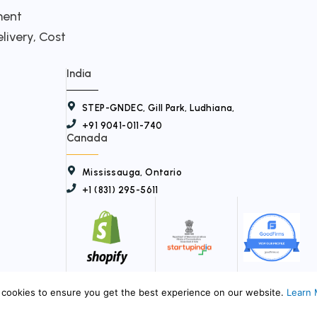
t
ment
livery, Cost
w
i
India
t
STEP-GNDEC, Gill Park, Ludhiana,
t
+91 9041-011-740
e
Canada
r
Mississauga, Ontario
+1 (831) 295-5611
© 2026
My Virtual Teams
. All Rights Reserved.
cookies to ensure you get the best experience on our website.
Learn 