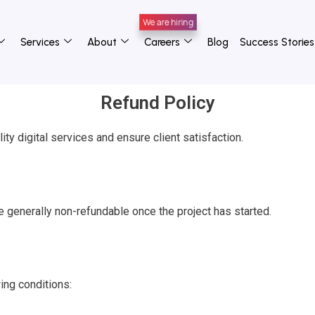
Services
About
Careers
Blog
Success Stories
Refund Policy
ity digital services and ensure client satisfaction.
e generally non-refundable once the project has started.
ing conditions: