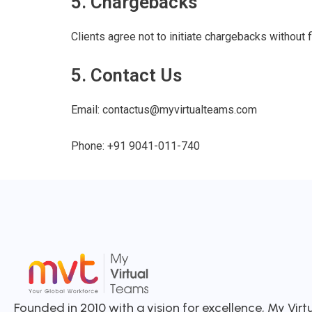
5. Chargebacks
Clients agree not to initiate chargebacks without f
5. Contact Us
Email:
contactus@myvirtualteams.com
Phone:
+91 9041-011-740
Founded in 2010 with a vision for excellence, My Vir