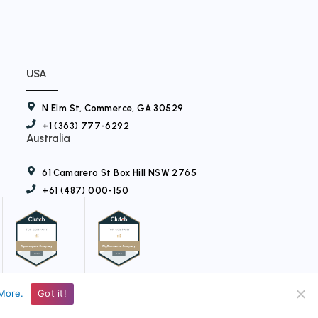
USA
N Elm St, Commerce, GA 30529
+1 (363) 777-6292
Australia
61 Camarero St Box Hill NSW 2765
+61 (487) 000-150
More.
Got it!