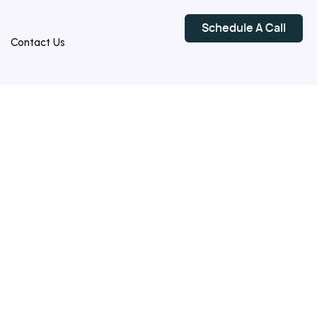
Schedule A Call
Contact Us