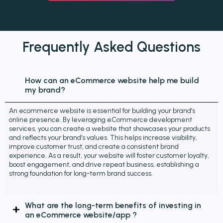
Frequently Asked
Questions
How can an eCommerce website help me build
my brand?
An ecommerce website is essential for building your brand’s
online presence. By leveraging eCommerce development
services, you can create a website that showcases your products
and reflects your brand’s values. This helps increase visibility,
improve customer trust, and create a consistent brand
experience. As a result, your website will foster customer loyalty,
boost engagement, and drive repeat business, establishing a
strong foundation for long-term brand success.
What are the long-term benefits of investing in
an eCommerce website/app ?