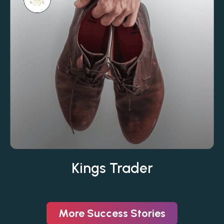
Kings Trader
More Success Stories