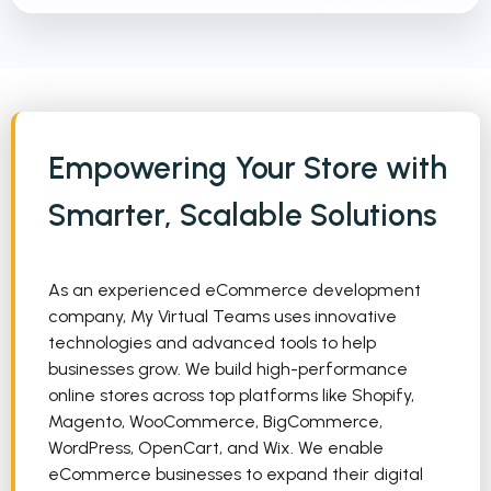
Empowering Your Store with
Smarter, Scalable Solutions
As an experienced eCommerce development
company, My Virtual Teams uses innovative
technologies and advanced tools to help
businesses grow. We build high-performance
online stores across top platforms like Shopify,
Magento, WooCommerce, BigCommerce,
WordPress, OpenCart, and Wix. We enable
eCommerce businesses to expand their digital