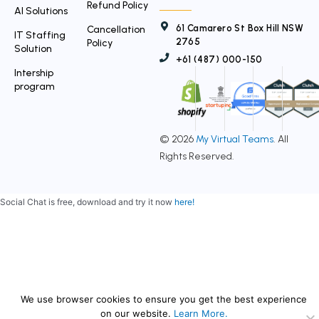
Refund Policy
AI Solutions
61 Camarero St Box Hill NSW
Cancellation
IT Staffing
2765
Policy
Solution
+61 (487) 000-150
Intership
program
© 2026
My Virtual Teams
. All
Rights Reserved.
Social Chat is free, download and try it now
here!
We use browser cookies to ensure you get the best experience
on our website.
Learn More.