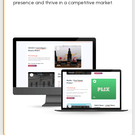
presence and thrive in a competitive market.