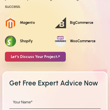
success.
Magento
BigCommerce
Shopify
WooCommerce
Let's Discuss Your Project
Get Free Expert Advice Now