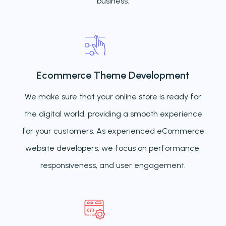
business.
Ecommerce Theme Development
We make sure that your online store is ready for
the digital world, providing a smooth experience
for your customers. As experienced eCommerce
website developers, we focus on performance,
responsiveness, and user engagement.