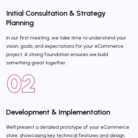
Initial Consultation & Strategy
Planning
In our first meeting, we take time to understand your
vision, goals, and expectations for your eCommerce
project. A strong foundation ensures we build
something great together.
Development & Implementation
We’ll present a detailed prototype of your eCommerce
store, showcasing key technical features and design