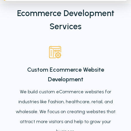
Ecommerce Development
Services
Custom Ecommerce Website
Development
We build custom eCommerce websites for
industries like fashion, healthcare, retail, and
wholesale. We focus on creating websites that
attract more visitors and help to grow your