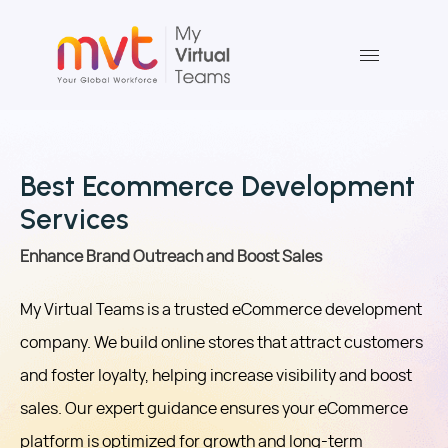
Skip
to
content
Best Ecommerce Development
Services
Enhance Brand Outreach and Boost Sales
My Virtual Teams is a trusted eCommerce development
company. We build online stores that attract customers
and foster loyalty, helping increase visibility and boost
sales. Our expert guidance ensures your eCommerce
platform is optimized for growth and long-term