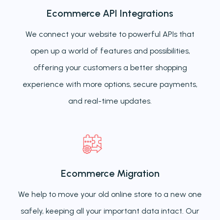
Ecommerce API Integrations
We connect your website to powerful APIs that
open up a world of features and possibilities,
offering your customers a better shopping
experience with more options, secure payments,
and real-time updates.
Ecommerce Migration
We help to move your old online store to a new one
safely, keeping all your important data intact. Our