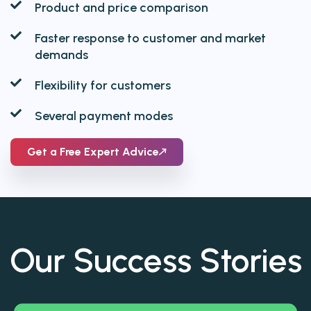
Product and price comparison
Faster response to customer and market
demands
Flexibility for customers
Several payment modes
Get a Free Expert Advice
Our
Success Stories