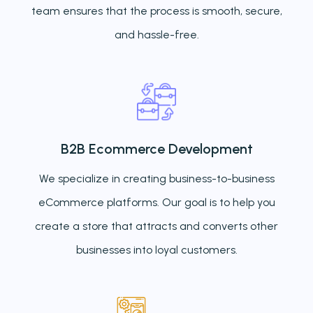
team ensures that the process is smooth, secure,
and hassle-free.
B2B Ecommerce Development
We specialize in creating business-to-business
eCommerce platforms. Our goal is to help you
create a store that attracts and converts other
businesses into loyal customers.