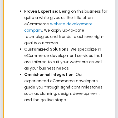
Proven Expertise:
Being on this business for
quite a while gives us the title of an
eCommerce
website development
company
. We apply up-to-date
technologies and trends to achieve high-
quality outcomes.
Customized Solutions:
We specialize in
eCommerce development services that
are tailored to suit your webstore as well
as your business needs.
Omnichannel Integration:
Our
experienced eCommerce developers
guide you through significant milestones
such as planning, design, development,
and the go-live stage.