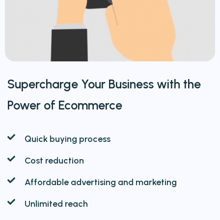
Supercharge Your Business with the
Power of Ecommerce
Quick buying process
Cost reduction
Affordable advertising and marketing
Unlimited reach