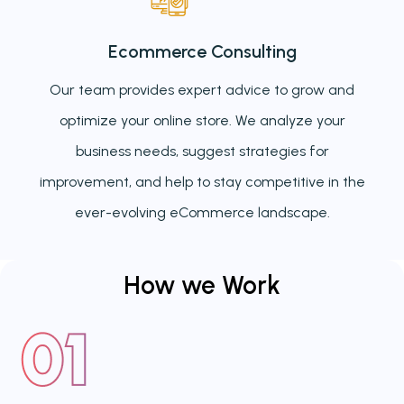
Ecommerce Consulting
Our team provides expert advice to grow and
optimize your online store. We analyze your
business needs, suggest strategies for
improvement, and help to stay competitive in the
ever-evolving eCommerce landscape.
How we
Work