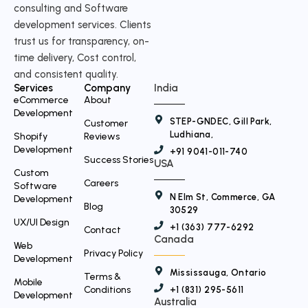
w
consulting and Software
i
development services. Clients
t
trust us for transparency, on-
time delivery, Cost control,
t
and consistent quality.
e
Services
Company
India
r
eCommerce
About
Development
STEP-GNDEC, Gill Park,
Customer
Ludhiana,
Shopify
Reviews
Development
+91 9041-011-740
Success Stories
USA
Custom
Careers
Software
N Elm St, Commerce, GA
Development
Blog
30529
UX/UI Design
+1 (363) 777-6292
Contact
Canada
Web
Privacy Policy
Development
Mississauga, Ontario
Terms &
Mobile
Conditions
+1 (831) 295-5611
Development
Australia