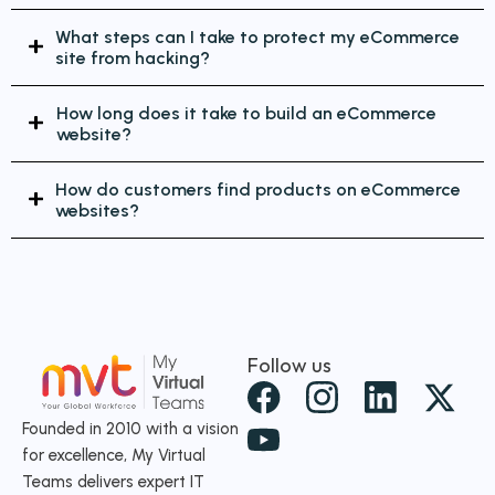
What steps can I take to protect my eCommerce
site from hacking?
How long does it take to build an eCommerce
website?
How do customers find products on eCommerce
websites?
Follow us
X
-
Founded in 2010 with a vision
for excellence, My Virtual
t
Teams delivers expert IT