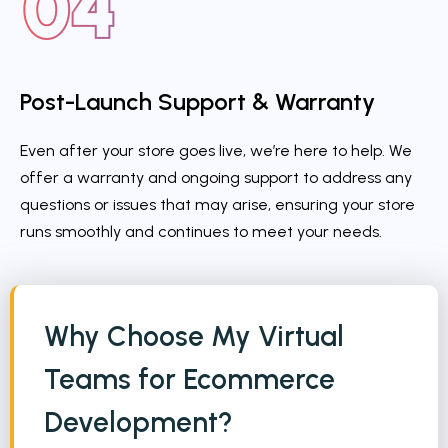
Post-Launch Support & Warranty
Even after your store goes live, we’re here to help. We
offer a warranty and ongoing support to address any
questions or issues that may arise, ensuring your store
runs smoothly and continues to meet your needs.
Why Choose My Virtual
Teams for Ecommerce
Development?