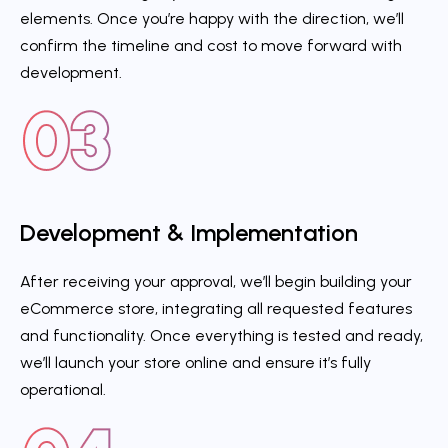
elements. Once you’re happy with the direction, we’ll
confirm the timeline and cost to move forward with
development.
Development & Implementation
After receiving your approval, we’ll begin building your
eCommerce store, integrating all requested features
and functionality. Once everything is tested and ready,
we’ll launch your store online and ensure it’s fully
operational.