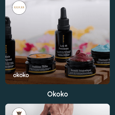
Okoko