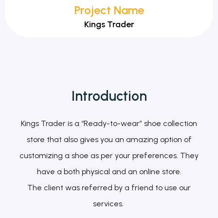
Project Name
Kings Trader
Introduction
Kings Trader is a “Ready-to-wear” shoe collection
store that also gives you an amazing option of
customizing a shoe as per your preferences. They
have a both physical and an online store.
The client was referred by a friend to use our
services.