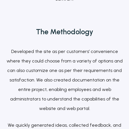
The
Methodology
Developed the site as per customers’ convenience
where they could choose from a variety of options and
can also customize one as per their requirements and
satisfaction. We also created documentation on the
entire project, enabling employees and web
administrators to understand the capabilities of the
website and web portal.
We quickly generated ideas, collected feedback, and