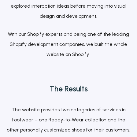
explored interaction ideas before moving into visual
design and development.
With our Shopify experts and being one of the leading
Shopify development companies, we built the whole
website on Shopify.
The
Results
The website provides two categories of services in
footwear – one Ready-to-Wear collection and the
other personally customized shoes for their customers.