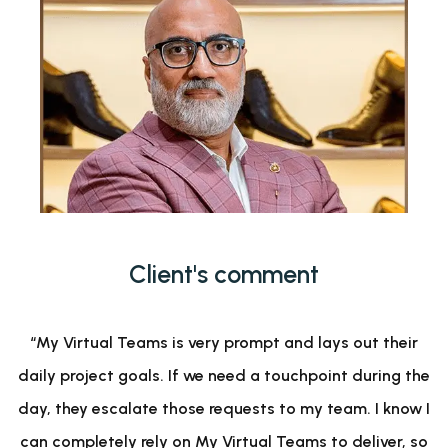
Client's comment
“My Virtual Teams is very prompt and lays out their
daily project goals. If we need a touchpoint during the
day, they escalate those requests to my team. I know I
can completely rely on My Virtual Teams to deliver, so