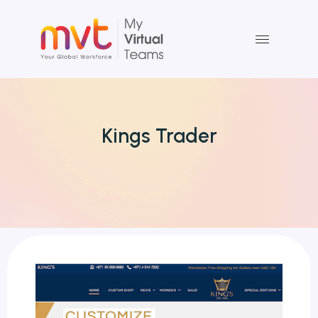
Skip
to
content
Kings Trader