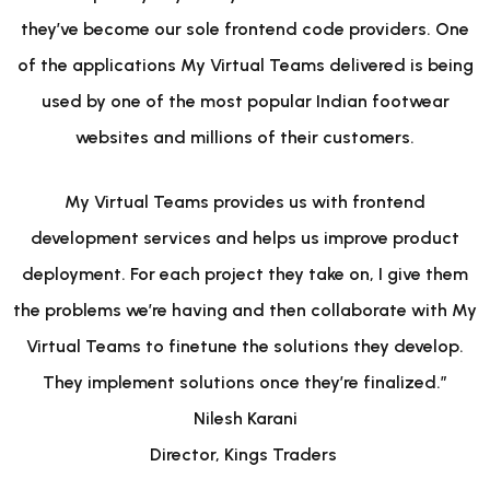
they’ve become our sole frontend code providers. One
of the applications My Virtual Teams delivered is being
used by one of the most popular Indian footwear
websites and millions of their customers.
My Virtual Teams provides us with frontend
development services and helps us improve product
deployment. For each project they take on, I give them
the problems we’re having and then collaborate with My
Virtual Teams to finetune the solutions they develop.
They implement solutions once they’re finalized.”
Nilesh Karani
Director, Kings Traders