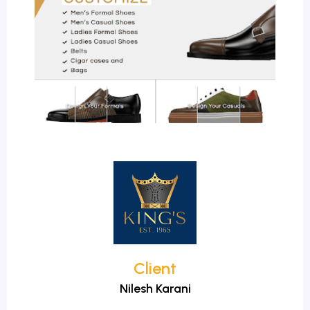
Client
Nilesh Karani