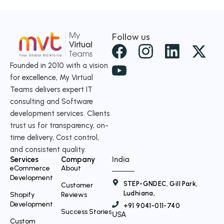
Follow us
X
-
Founded in 2010 with a vision
for excellence, My Virtual
t
Teams delivers expert IT
w
consulting and Software
i
development services. Clients
t
trust us for transparency, on-
time delivery, Cost control,
t
and consistent quality.
e
Services
Company
India
r
eCommerce
About
Development
STEP-GNDEC, Gill Park,
Customer
Ludhiana,
Shopify
Reviews
Development
+91 9041-011-740
Success Stories
USA
Custom