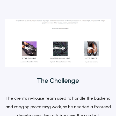
The
Challenge
The client’s in-house team used to handle the backend
and imaging processing work, so he needed a frontend
development team to improve the product