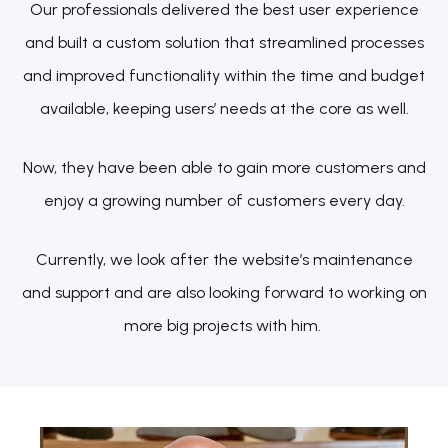
Our professionals delivered the best user experience
and built a custom solution that streamlined processes
and improved functionality within the time and budget
available, keeping users’ needs at the core as well.
Now, they have been able to gain more customers and
enjoy a growing number of customers every day.
Currently, we look after the website’s maintenance
and support and are also looking forward to working on
more big projects with him.