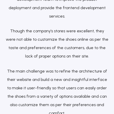
deployment and provide the frontend development
services.
Though the company’s stores were excellent, they
were not able to customize the shoes online as per the
taste and preferences of the customers, due to the
lack of proper options on their site.
The main challenge was to refine the architecture of
their website and build a new and insightful interface
to make it user-friendly so that users can easily order
the shoes from a variety of options available and can
also customize them as per their preferences and
comfort.