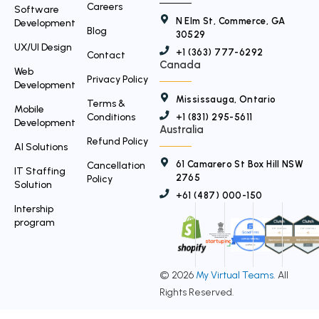
Careers
Software
N Elm St, Commerce, GA
Development
Blog
30529
UX/UI Design
+1 (363) 777-6292
Contact
Canada
Web
Privacy Policy
Development
Mississauga, Ontario
Terms &
Mobile
Conditions
+1 (831) 295-5611
Development
Australia
Refund Policy
AI Solutions
61 Camarero St Box Hill NSW
Cancellation
IT Staffing
2765
Policy
Solution
+61 (487) 000-150
Intership
program
© 2026
My Virtual Teams
. All
Rights Reserved.