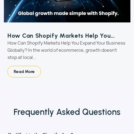
How Can Shopify Markets Help You
Expand Your Business Globally?
How Can Shopify Markets Help You Expand Your Business
Globally? In the world of ecommerce, growth doesn’t
stop at local...
Read More
Frequently Asked
Questions