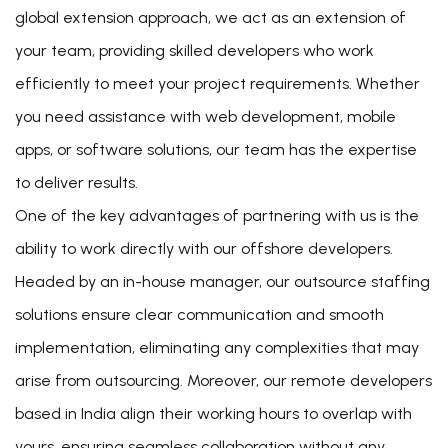
global extension approach, we act as an extension of
your team, providing skilled developers who work
efficiently to meet your project requirements. Whether
you need assistance with web development, mobile
apps, or software solutions, our team has the expertise
to deliver results.
One of the key advantages of partnering with us is the
ability to work directly with our offshore developers.
Headed by an in-house manager, our outsource staffing
solutions ensure clear communication and smooth
implementation, eliminating any complexities that may
arise from outsourcing. Moreover, our remote developers
based in India align their working hours to overlap with
yours, ensuring seamless collaboration without any