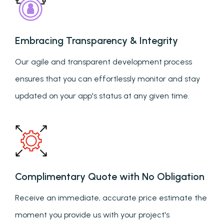
Embracing Transparency & Integrity
Our agile and transparent development process
ensures that you can effortlessly monitor and stay
updated on your app's status at any given time.
Complimentary Quote with No Obligation
Receive an immediate, accurate price estimate the
moment you provide us with your project's