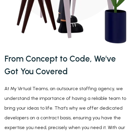
From Concept to Code, We've
Got You
Covered
At My Virtual Teams, an outsource staffing agency, we
understand the importance of having a reliable team to
bring your ideas to life. That’s why we offer dedicated
developers on a contract basis, ensuring you have the
expertise you need, precisely when you need it. With our