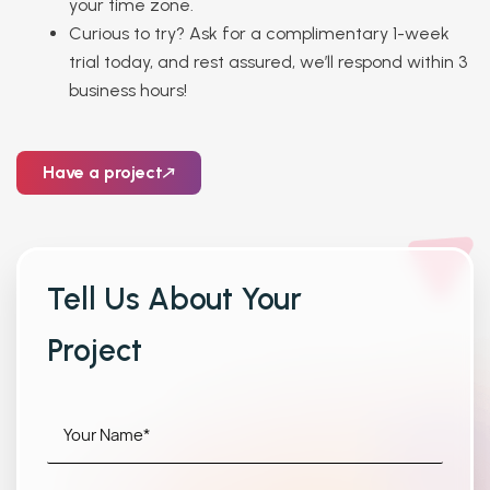
your time zone.
Curious to try? Ask for a complimentary 1-week
trial today, and rest assured, we’ll respond within 3
business hours!
Have a project
Tell Us About Your
Project