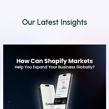
Our
Latest
Insights