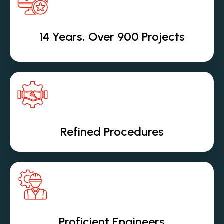
14 Years, Over 900 Projects
Refined Procedures
Proficient Engineers