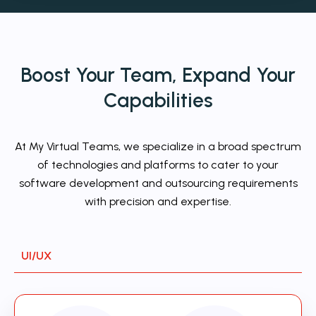
Boost Your Team,
Expand
Your
Capabilities
At My Virtual Teams, we specialize in a broad spectrum
of technologies and platforms to cater to your
software development and outsourcing requirements
with precision and expertise.
UI/UX