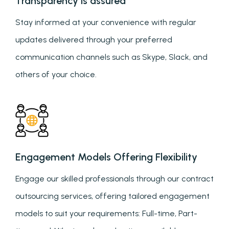
Transparency is assured
Stay informed at your convenience with regular
updates delivered through your preferred
communication channels such as Skype, Slack, and
others of your choice.
Engagement Models Offering Flexibility
Engage our skilled professionals through our contract
outsourcing services, offering tailored engagement
models to suit your requirements: Full-time, Part-