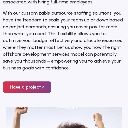
associated with hiring full-time employees.
With our customizable outsource staffing solutions, you
have the freedom to scale your team up or down based
on project demands, ensuring you never pay for more
than what you need. This flexibility allows you to
optimize your budget effectively and allocate resources
where they matter most. Let us show you how the right
offshore development services model can potentially
save you thousands – empowering you to achieve your
business goals with confidence.
Have a project