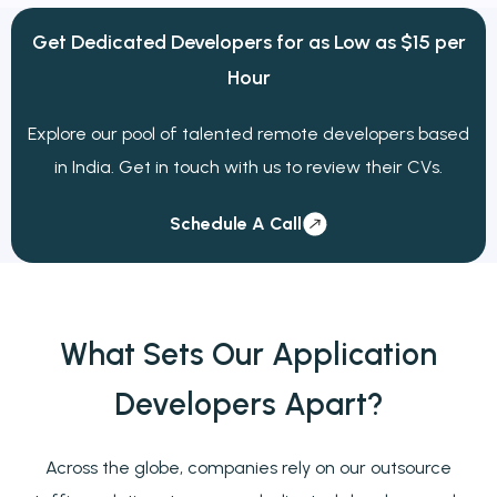
Get Dedicated Developers for
as Low as
$15 per
Hour
Explore our pool of talented remote developers based
in India. Get in touch with us to review their CVs.
Schedule A Call
What Sets Our Application
Developers
Apart?
Across the globe, companies rely on our outsource