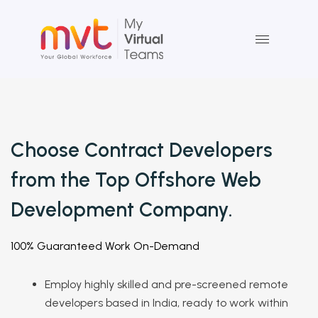
Skip
to
content
Choose Contract Developers
from the Top Offshore
Web
Development
Company.
100% Guaranteed Work On-Demand
Employ highly skilled and pre-screened remote
developers based in India, ready to work within