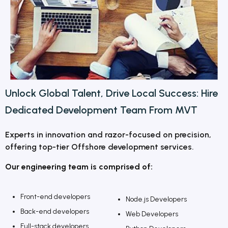
Unlock Global Talent, Drive Local Success:
Hire
Dedicated Development Team From MVT
Experts in innovation and razor-focused on precision,
offering top-tier Offshore development services.
Our engineering team is comprised of:
Front-end developers
Node.js Developers
Back-end developers
Web Developers
Full-stack developers