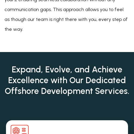
communication gaps. This approach allows you to feel
as though our team is right there with you, every step of
the way.
Expand, Evolve, and Achieve
Excellence with Our
Dedicated
Offshore Development Services.