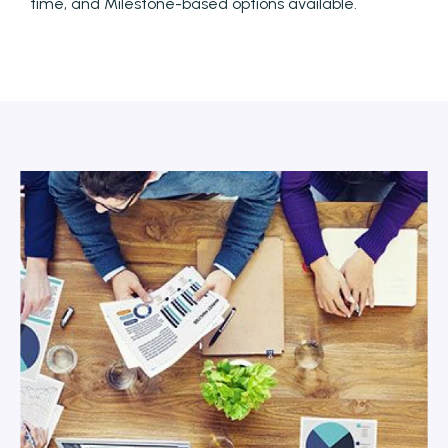
time, and Milestone-based options available.