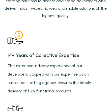
staffing solutions to access dedicated developers who
deliver industry-specific web and mobile solutions of the
highest quality.
14+ Years of Collective Expertise
The extensive industry experience of our
developers, coupled with our expertise as an
outsource staffing agency, ensures the timely
delivery of fully functional products.