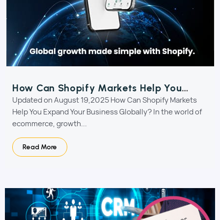
How Can Shopify Markets Help You
Expand Your Business Globally?
Updated on August 19,2025 How Can Shopify Markets
Help You Expand Your Business Globally? In the world of
ecommerce, growth...
Read More