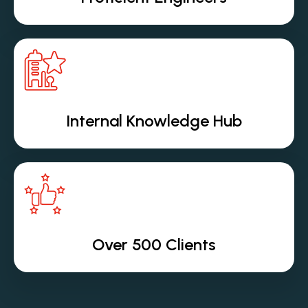
Internal Knowledge Hub
Over 500 Clients