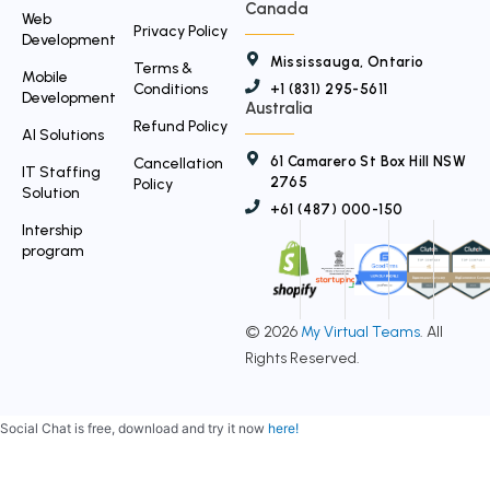
Canada
Web
Privacy Policy
Development
Mississauga, Ontario
Terms &
Mobile
Conditions
+1 (831) 295-5611
Development
Australia
Refund Policy
AI Solutions
61 Camarero St Box Hill NSW
Cancellation
IT Staffing
2765
Policy
Solution
+61 (487) 000-150
Intership
program
© 2026
My Virtual Teams
. All
Rights Reserved.
Social Chat is free, download and try it now
here!