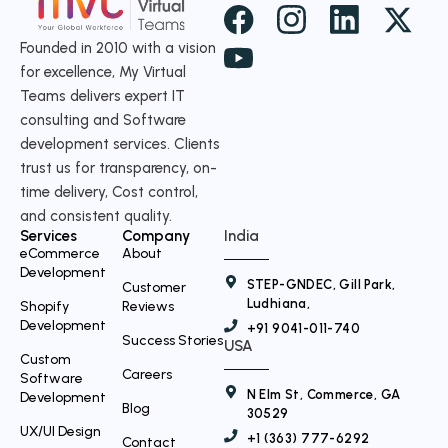
X
-
Founded in 2010 with a vision
for excellence, My Virtual
t
Teams delivers expert IT
w
consulting and Software
i
development services. Clients
t
trust us for transparency, on-
time delivery, Cost control,
t
and consistent quality.
e
Services
Company
India
r
eCommerce
About
Development
STEP-GNDEC, Gill Park,
Customer
Ludhiana,
Shopify
Reviews
Development
+91 9041-011-740
Success Stories
USA
Custom
Careers
Software
N Elm St, Commerce, GA
Development
Blog
30529
UX/UI Design
+1 (363) 777-6292
Contact