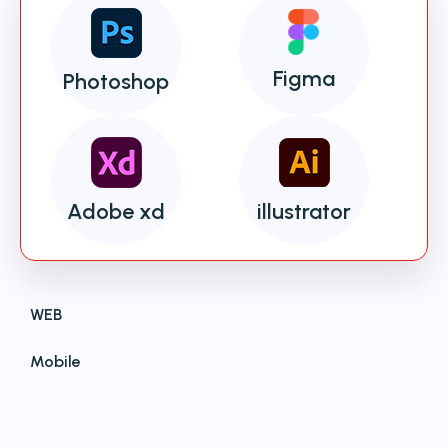
Figma
Photoshop
Adobe xd
illustrator
WEB
Mobile