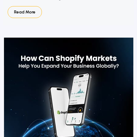
Read More