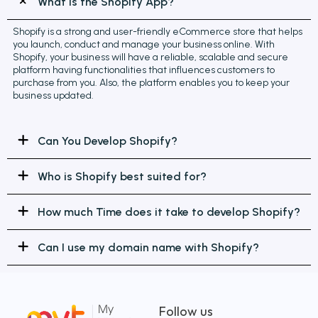
What is the Shopify App?
Shopify is a strong and user-friendly eCommerce store that helps
you launch, conduct and manage your business online. With
Shopify, your business will have a reliable, scalable and secure
platform having functionalities that influences customers to
purchase from you. Also, the platform enables you to keep your
business updated.
Can You Develop Shopify?
Who is Shopify best suited for?
How much Time does it take to develop Shopify?
Can I use my domain name with Shopify?
Follow us