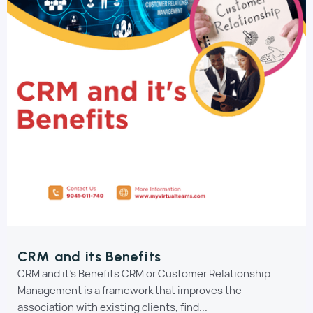
CRM and its Benefits
CRM and it's Benefits CRM or Customer Relationship
Management is a framework that improves the
association with existing clients, find...