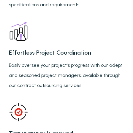
specifications and requirements.
Effortless Project Coordination
Easily oversee your project's progress with our adept
and seasoned project managers, available through
our contract outsourcing services.