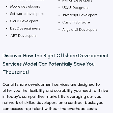
Python Developers
Mobile dev elopers
UX/UI Designers
Software developers
Javascript Developers
Cloud Developers
Custom Software
DevOps engineers
AngularJS Developers
.NET Developers
Discover How the Right Offshore
Development
Services
Model Can Potentially Save You
Thousands!
Our offshore development services are designed to
offer you the flexibility and scalability you need to thrive
in today’s competitive market. By leveraging our vast
network of skilled developers on a contract basis, you
can access top talent without the overhead costs