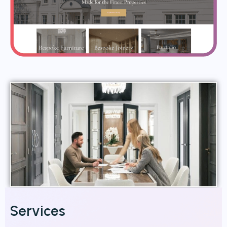
Services