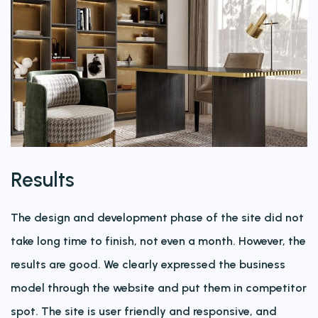
Results
The design and development phase of the site did not
take long time to finish, not even a month. However, the
results are good. We clearly expressed the business
model through the website and put them in competitor
spot. The site is user friendly and responsive, and