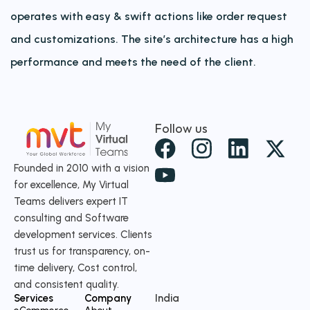
operates with easy & swift actions like order request
and customizations. The site’s architecture has a high
performance and meets the need of the client.
Follow us
X
-
Founded in 2010 with a vision
for excellence, My Virtual
t
Teams delivers expert IT
w
consulting and Software
i
development services. Clients
t
trust us for transparency, on-
time delivery, Cost control,
t
and consistent quality.
e
Services
Company
India