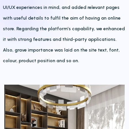
UI/UX experiences in mind, and added relevant pages
with useful details to fulfil the aim of having an online
store. Regarding the platform’s capability, we enhanced
it with strong features and third-party applications.
Also, grave importance was laid on the site text, font,
colour, product position and so on.