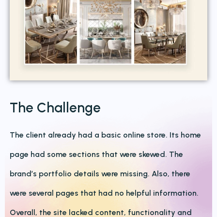
The Challenge
The client already had a basic online store. Its home
page had some sections that were skewed. The
brand’s portfolio details were missing. Also, there
were several pages that had no helpful information.
Overall, the site lacked content, functionality and