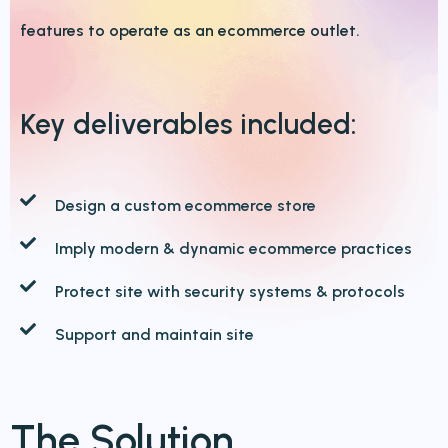
features to operate as an ecommerce outlet.
Key deliverables
included:
Design a custom ecommerce store
Imply modern & dynamic ecommerce practices
Protect site with security systems & protocols
Support and maintain site
The Solution