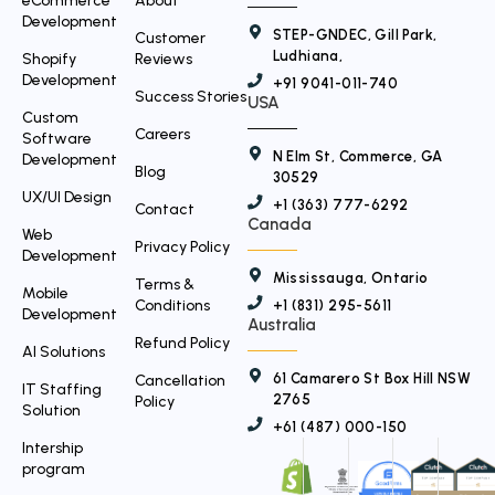
r
eCommerce
About
Development
STEP-GNDEC, Gill Park,
Customer
Ludhiana,
Shopify
Reviews
Development
+91 9041-011-740
Success Stories
USA
Custom
Careers
Software
N Elm St, Commerce, GA
Development
Blog
30529
UX/UI Design
+1 (363) 777-6292
Contact
Canada
Web
Privacy Policy
Development
Mississauga, Ontario
Terms &
Mobile
Conditions
+1 (831) 295-5611
Development
Australia
Refund Policy
AI Solutions
61 Camarero St Box Hill NSW
Cancellation
IT Staffing
2765
Policy
Solution
+61 (487) 000-150
Intership
program