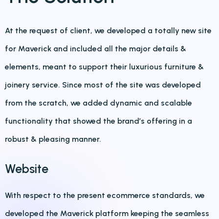
At the request of client, we developed a totally new site
for Maverick and included all the major details &
elements, meant to support their luxurious furniture &
joinery service. Since most of the site was developed
from the scratch, we added dynamic and scalable
functionality that showed the brand’s offering in a
robust & pleasing manner.
Website
With respect to the present ecommerce standards, we
developed the Maverick platform keeping the seamless