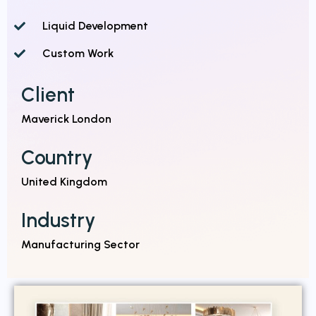
Liquid Development
Custom Work
Client
Maverick London
Country
United Kingdom
Industry
Manufacturing Sector