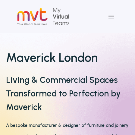
Skip
to
content
Maverick London
Living & Commercial Spaces
Transformed to Perfection by
Maverick
A bespoke manufacturer & designer of furniture and joinery