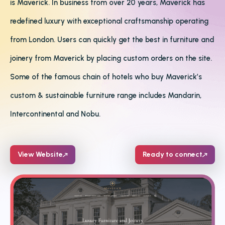
is Maverick. In business from over 20 years, Maverick has
redefined luxury with exceptional craftsmanship operating
from London. Users can quickly get the best in furniture and
joinery from Maverick by placing custom orders on the site.
Some of the famous chain of hotels who buy Maverick’s
custom & sustainable furniture range includes Mandarin,
Intercontinental and Nobu.
View Website
Ready to connect