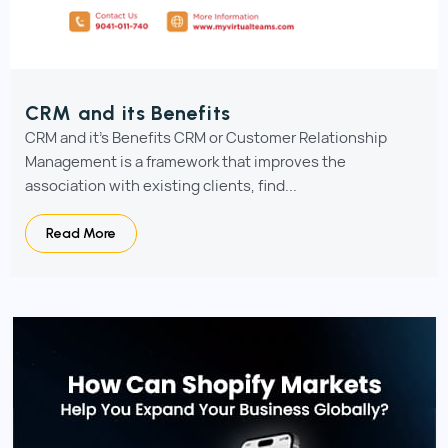
CRM and its Benefits
CRM and it's Benefits CRM or Customer Relationship
Management is a framework that improves the
association with existing clients, find...
Read More