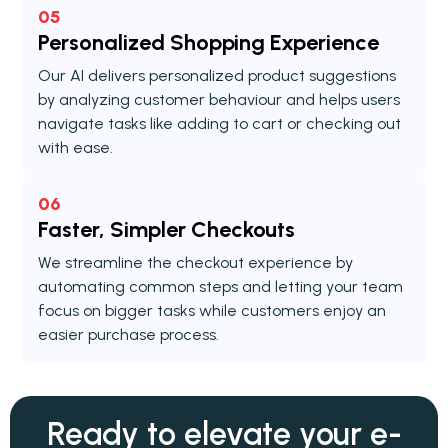
05
Personalized Shopping Experience
Our AI delivers personalized product suggestions
by analyzing customer behaviour and helps users
navigate tasks like adding to cart or checking out
with ease.
06
Faster, Simpler Checkouts
We streamline the checkout experience by
automating common steps and letting your team
focus on bigger tasks while customers enjoy an
easier purchase process.
Ready to elevate your
e-