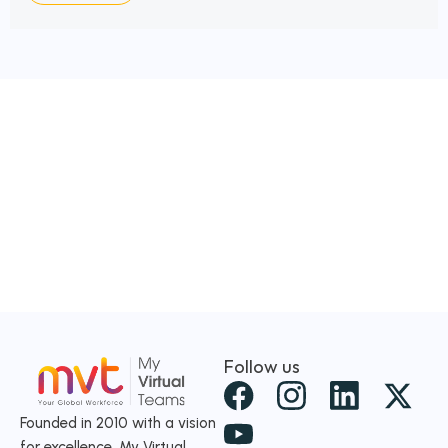
Follow us
X
-
Founded in 2010 with a vision
for excellence, My Virtual