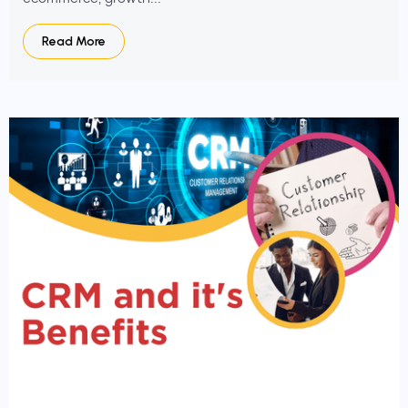
Read More