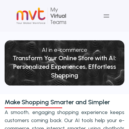
Skip
to
content
AI in e-commerce
Transform Your Online Store with AI:
Personalized Experiences, Effortless
Shopping
Make Shopping Smarter and Simpler
A smooth, engaging shopping experience keeps
customers coming back. Our AI tools help your e-
commerce store interact smarter using chatbots