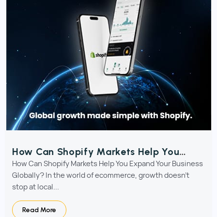
How Can Shopify Markets Help You
Expand Your Business Globally?
How Can Shopify Markets Help You Expand Your Business
Globally? In the world of ecommerce, growth doesn’t
stop at local...
Read More