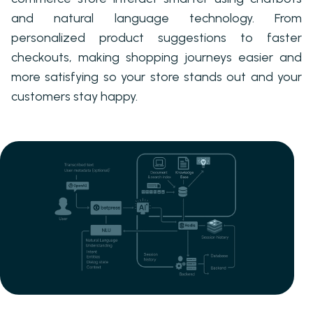
and natural language technology. From
personalized product suggestions to faster
checkouts, making shopping journeys easier and
more satisfying so your store stands out and your
customers stay happy.