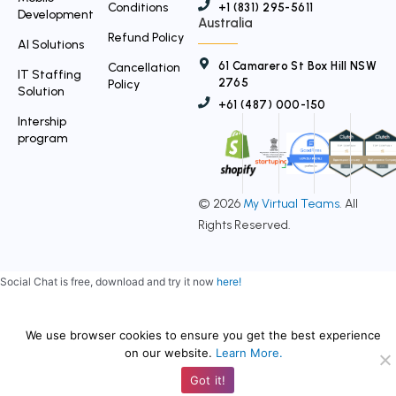
Conditions
+1 (831) 295-5611
Development
Australia
Refund Policy
AI Solutions
61 Camarero St Box Hill NSW
Cancellation
IT Staffing
2765
Policy
Solution
+61 (487) 000-150
Intership
program
© 2026
My Virtual Teams
. All
Rights Reserved.
Social Chat is free, download and try it now
here!
We use browser cookies to ensure you get the best experience
on our website.
Learn More.
Got it!