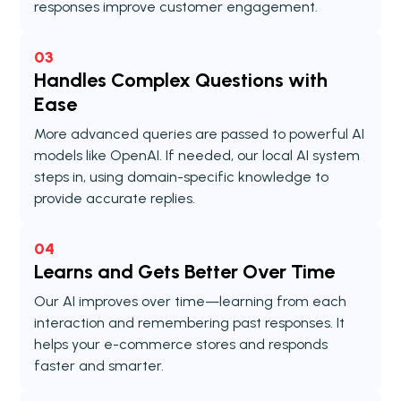
responses improve customer engagement.
03
Handles Complex Questions with
Ease
More advanced queries are passed to powerful AI
models like OpenAI. If needed, our local AI system
steps in, using domain-specific knowledge to
provide accurate replies.
04
Learns and Gets Better Over Time
Our AI improves over time—learning from each
interaction and remembering past responses. It
helps your e-commerce stores and responds
faster and smarter.