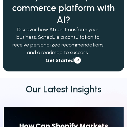
commerce
platform with
AI?
Discover how AI can transform your
business. Schedule a consultation to
receive personalized recommendations
and a roadmap to success.
Get Started
Our
Latest
Insights