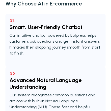
Why Choose AI in E-commerce
01
Smart, User-Friendly Chatbot
Our intuitive chatbot powered by Botpress helps
customers ask questions and get instant answers.
It makes their shopping journey smooth from start
to finish.
02
Advanced Natural Language
Understanding
Our system recognizes common questions and
actions with built-in Natural Language
Understanding (NLU). These fast and helpful