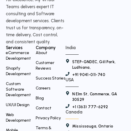
t
Teams delivers expert IT
w
consulting and Software
i
development services. Clients
t
trust us for transparency, on-
time delivery, Cost control,
t
and consistent quality.
e
Services
Company
India
r
eCommerce
About
Development
STEP-GNDEC, Gill Park,
Customer
Ludhiana,
Shopify
Reviews
Development
+91 9041-011-740
Success Stories
USA
Custom
Careers
Software
N Elm St, Commerce, GA
Development
Blog
30529
UX/UI Design
+1 (363) 777-6292
Contact
Canada
Web
Privacy Policy
Development
Mississauga, Ontario
Terms &
Mobile