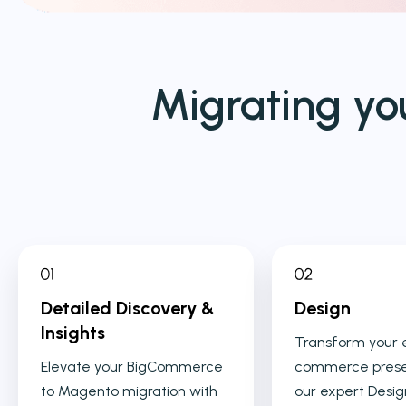
Migrating yo
Detailed Discovery &
Design
Insights
Transform your 
Elevate your BigCommerce
commerce prese
to Magento migration with
our expert Desig