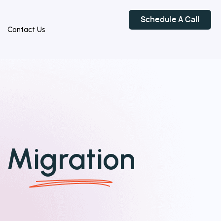
Schedule A Call
Contact Us
o
Migration