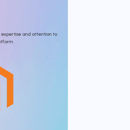
expertise and attention to
atform.