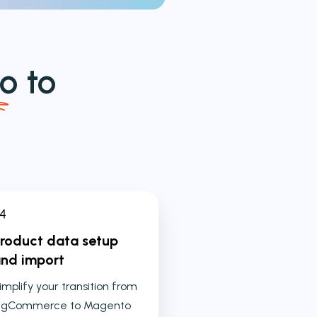
o
to
roduct data setup
nd import
implify your transition from
igCommerce to Magento