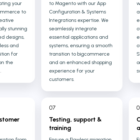
ating your
to Magento with our App
w
Commerce to
Configuration & Systems
a
eative
Integrations expertise. We
e
ally stunning
seamlessly integrate
o
ed designs,
essential applications and
e
less and
systems, ensuring a smooth
o
ition for
transition to bigcommerce
S
on the
and an enhanced shopping
o
.
experience for your
s
customers.
ustomer
Testing, support &
C
training
a
gration from
Ensure a flawless migration
E