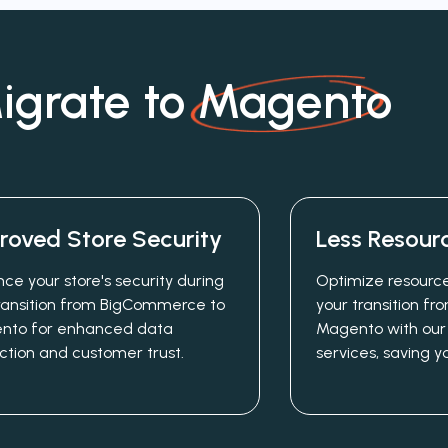
grate to
Magento
roved Store Security
Less Resour
ce your store's security during
Optimize resource
ransition from BigCommerce to
your transition 
nto for enhanced data
Magento with our
ction and customer trust.
services, saving y