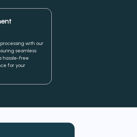
ment
processing with our
 ensuring seamless
a hassle-free
ce for your