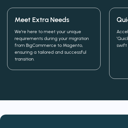
Meet Extra Needs
Qui
We're here to meet your unique
Accel
requirements during your migration
'Quic
from BigCommerce to Magento,
swift
ensuring a tailored and successful
transition.