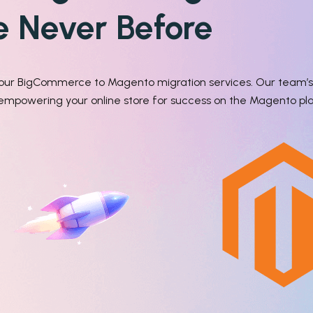
ke Never Before
h our BigCommerce to Magento migration services. Our team’s 
, empowering your online store for success on the Magento pl