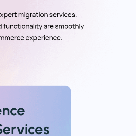
pert migration services.
d functionality are smoothly
ommerce experience.
ence
ervices