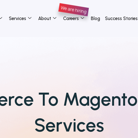
Services
About
Careers
Blog
Success Stories
rce To Magent
Services