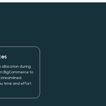
ces
 allocation during
from BigCommerce to
 streamlined
ou time and effort.