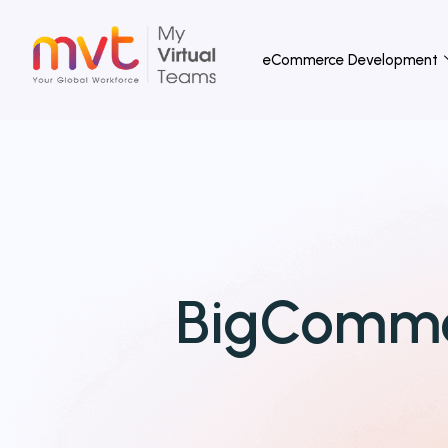
Skip
to
eCommerce Development
content
BigComme