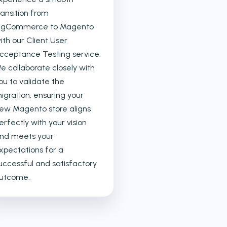
ransition from
igCommerce to Magento
ith our Client User
cceptance Testing service.
e collaborate closely with
ou to validate the
igration, ensuring your
ew Magento store aligns
erfectly with your vision
nd meets your
xpectations for a
uccessful and satisfactory
utcome.