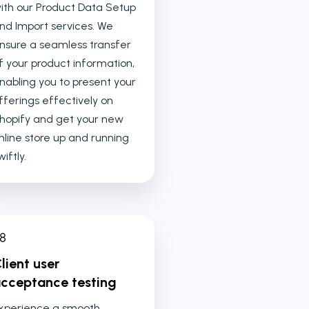
ith our Product Data Setup
nd Import services. We
nsure a seamless transfer
f your product information,
nabling you to present your
fferings effectively on
hopify and get your new
nline store up and running
wiftly.
lient user
cceptance testing
xperience a smooth