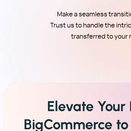
Make a seamless transit
Trust us to handle the intr
transferred to you
Elevate Your
BigCommerce to 