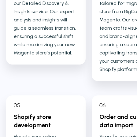
our Detailed Discovery &
tailored for migr
Insights service. Our expert
store from Big
analysis and insights will
Magento. Our cr
guide a seamless transition,
team crafts visu
ensuring a successful shift
and brand-align
while maximizing your new
ensuring a seam
Magento store's potential.
captivating trans
your customers 
Shopify platform
Shopify store
Order and c
development
data import
Elevate your online
Simplify your mi