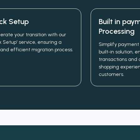
ck Setup
Built in pay
Processing
erate your transition with our
k Setup' service, ensuring a
Simplify payment 
 and efficient migration process.
built-in solution,
transactions and 
shopping experien
customers.