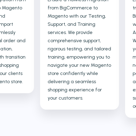
o Magento
from BigCommerce to
t
and
Magento with our Testing,
B
Import
Support, and Training
w
mlessly
services. We provide
A
al order and
comprehensive support,
W
ation,
rigorous testing, and tailored
y
h transition
training, empowering you to
m
shopping
navigate your new Magento
n
our clients
store confidently while
p
nto store.
delivering a seamless
a
shopping experience for
e
your customers.
s
o