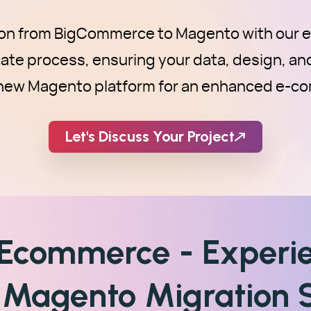
ion from BigCommerce to Magento with our ex
icate process, ensuring your data, design, an
r new Magento platform for an enhanced e-c
Let's Discuss Your Project
 Ecommerce - Experi
Magento Migration S