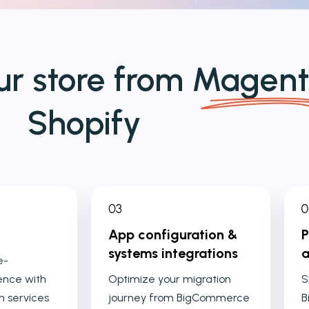
ur store from
Magent
Shopify
App configuration &
P
systems integrations
a
e-
nce with
Optimize your migration
S
n services
journey from BigCommerce
B