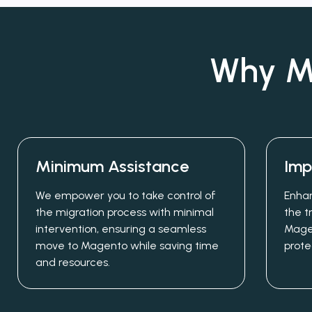
Why Mi
Minimum Assistance
Imp
We empower you to take control of
Enhan
the migration process with minimal
the t
intervention, ensuring a seamless
Mage
move to Magento while saving time
prote
and resources.