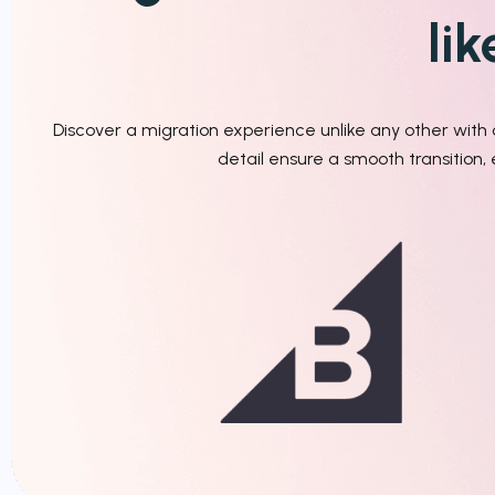
li
Discover a migration experience unlike any other wit
detail ensure a smooth transition