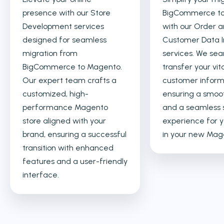
presence with our Store
BigCommerce t
Development services
with our Order 
designed for seamless
Customer Data 
migration from
services. We sea
BigCommerce to Magento.
transfer your vit
Our expert team crafts a
customer inform
customized, high-
ensuring a smoot
performance Magento
and a seamless 
store aligned with your
experience for y
brand, ensuring a successful
in your new Mage
transition with enhanced
features and a user-friendly
interface.