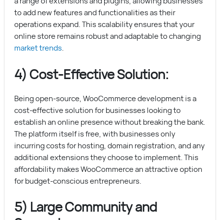
a range of extensions and plugins, allowing businesses
to add new features and functionalities as their
operations expand. This scalability ensures that your
online store remains robust and adaptable to changing
market trends
.
4) Cost-Effective Solution:
Being open-source, WooCommerce development is a
cost-effective solution for businesses looking to
establish an online presence without breaking the bank.
The platform itself is free, with businesses only
incurring costs for hosting, domain registration, and any
additional extensions they choose to implement. This
affordability makes WooCommerce an attractive option
for budget-conscious entrepreneurs.
5) Large Community and