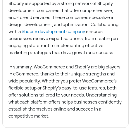
Shopify is supported by a strong network of Shopify
development companies that offer comprehensive,
end-to-end services. These companies specialize in
design, development, and optimization. Collaborating
with a
Shopify development company
ensures
businesses receive expert solutions, from creating an
engaging storefront to implementing effective
marketing strategies that drive growth and success.
In summary, WooCommerce and Shopify are big players
in eCommerce, thanks to their unique strengths and
wide popularity. Whether you prefer WooCommerce’s
flexible setup or Shopify’s easy-to-use features, both
offer solutions tailored to your needs. Understanding
what each platform offers helps businesses confidently
establish themselves online and succeed in a
competitive market.