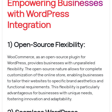
Empowering Businesses
with WordPress
Integration
1) Open-Source Flexibility:
WooCommerce, as an open-source plugin for
WordPress, provides businesses with unparalleled
flexibility. The open-source nature allows for complete
customization of the online store, enabling businesses
to tailor their websites to specific brand aesthetics and
functional requirements. This flexibility is particularly
advantageous for businesses with unique needs,
fostering innovation and adaptability.