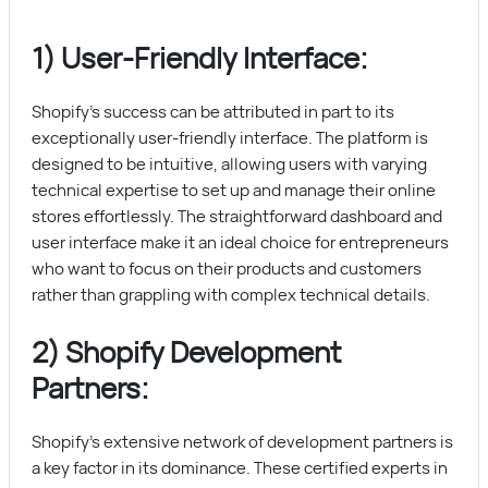
1) User-Friendly Interface:
Shopify’s success can be attributed in part to its
exceptionally user-friendly interface. The platform is
designed to be intuitive, allowing users with varying
technical expertise to set up and manage their online
stores effortlessly. The straightforward dashboard and
user interface make it an ideal choice for entrepreneurs
who want to focus on their products and customers
rather than grappling with complex technical details.
2) Shopify Development
Partners:
Shopify’s extensive network of development partners is
a key factor in its dominance. These certified experts in