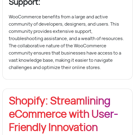
Support:
WooCommerce benefits from a large and active
community of developers, designers, and users. This
community provides extensive support,
troubleshooting assistance, and a wealth of resources.
The collaborative nature of the WooCommerce
community ensures that businesses have access to a
vast knowledge base, making it easier to navigate
challenges and optimize their online stores.
Shopify: Streamlining
eCommerce with User-
Friendly Innovation