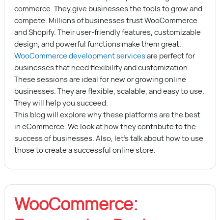
commerce. They give businesses the tools to grow and
compete. Millions of businesses trust WooCommerce
and Shopify. Their user-friendly features, customizable
design, and powerful functions make them great.
WooCommerce development services
are perfect for
businesses that need flexibility and customization.
These sessions are ideal for new or growing online
businesses. They are flexible, scalable, and easy to use.
They will help you succeed.
This blog will explore why these platforms are the best
in eCommerce. We look at how they contribute to the
success of businesses. Also, let’s talk about how to use
those to create a successful online store.
WooCommerce: