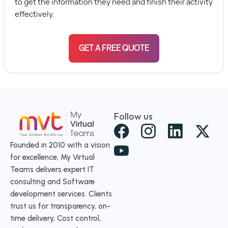
to get the information they need and finish their activity
effectively.
GET A FREE QUOTE
Follow us
X
-
Founded in 2010 with a vision
for excellence, My Virtual
t
Teams delivers expert IT
w
consulting and Software
i
development services. Clients
t
trust us for transparency, on-
time delivery, Cost control,
t