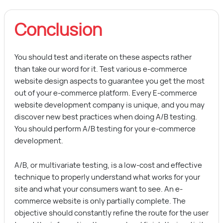
Conclusion
You should test and iterate on these aspects rather
than take our word for it. Test various e-commerce
website design aspects to guarantee you get the most
out of your e-commerce platform. Every
E-commerce
website development company
is unique, and you may
discover new best practices when doing A/B testing.
You should perform A/B testing for your e-commerce
development.
A/B, or multivariate testing, is a low-cost and effective
technique to properly understand what works for your
site and what your consumers want to see. An e-
commerce website is only partially complete. The
objective should constantly refine the route for the user