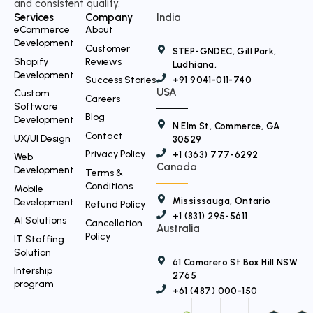
and consistent quality.
e
Services
Company
India
r
eCommerce
About
Development
Customer
STEP-GNDEC, Gill Park,
Shopify
Reviews
Ludhiana,
Development
Success Stories
+91 9041-011-740
USA
Custom
Careers
Software
Blog
Development
N Elm St, Commerce, GA
Contact
UX/UI Design
30529
Privacy Policy
+1 (363) 777-6292
Web
Canada
Development
Terms &
Conditions
Mobile
Mississauga, Ontario
Development
Refund Policy
+1 (831) 295-5611
AI Solutions
Cancellation
Australia
Policy
IT Staffing
Solution
61 Camarero St Box Hill NSW
Intership
2765
program
+61 (487) 000-150