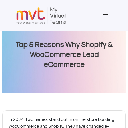
Skip
to
content
Top 5 Reasons Why Shopify &
WooCommerce Lead
eCommerce
In 2024, two names stand out in online store building:
WooCommerce and Shopify. They have changed e-