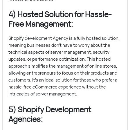
4) Hosted Solution for Hassle-
Free Management:
Shopify development Agency is a fully hosted solution,
meaning businesses don’t have to worry about the
technical aspects of server management, security
updates, or performance optimization. This hosted
approach simplifies the management of online stores,
allowing entrepreneurs to focus on their products and
customers. It’s an ideal solution for those who prefer a
hassle-free eCommerce experience without the
intricacies of server management.
5) Shopify Development
Agencies: