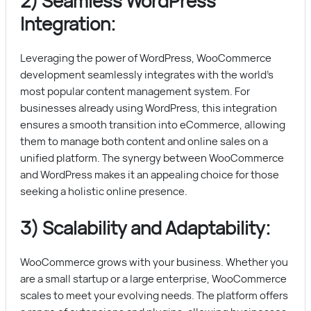
2) Seamless WordPress
Integration:
Leveraging the power of WordPress, WooCommerce
development seamlessly integrates with the world’s
most popular content management system. For
businesses already using WordPress, this integration
ensures a smooth transition into eCommerce, allowing
them to manage both content and online sales on a
unified platform. The synergy between WooCommerce
and WordPress makes it an appealing choice for those
seeking a holistic online presence.
3) Scalability and Adaptability:
WooCommerce grows with your business. Whether you
are a small startup or a large enterprise, WooCommerce
scales to meet your evolving needs. The platform offers