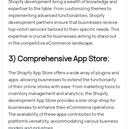
Shopify development bring a wealth of knowledge and
expertise to the table. From customizing themes to
implementing advanced functionalities, Shopify
development partners ensure that businesses receive
top-notch services tailored to their specific needs. This
expertise is crucial for businesses aiming to stand out
in the competitive eCommerce landscape.
3) Comprehensive App Store:
The Shopify App Store offers a wide array of plugins and
apps, allowing businesses to extend the functionality
of their online stores with ease. From marketing tools to
inventory management and analytics, the Shopify
development App Store provides a one-stop-shop for
businesses to enhance their eCommerce operations.
The availability of these apps contributes to the
platform’s versatility, accommodating various business
models and industries.