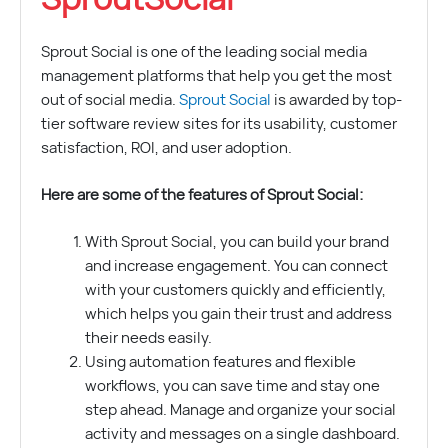
Sprout Social is one of the leading social media
management platforms that help you get the most
out of social media.
Sprout Social
is awarded by top-
tier software review sites for its usability, customer
satisfaction, ROI, and user adoption.
Here are some of the features of Sprout Social:
With Sprout Social, you can build your brand
and increase engagement. You can connect
with your customers quickly and efficiently,
which helps you gain their trust and address
their needs easily.
Using automation features and flexible
workflows, you can save time and stay one
step ahead. Manage and organize your social
activity and messages on a single dashboard.