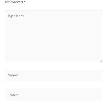
are marked
*
Type
here..
Name*
Email*