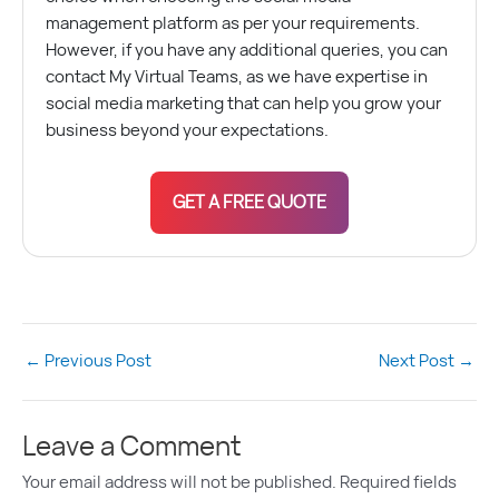
management platform as per your requirements.
However, if you have any additional queries, you can
contact My Virtual Teams, as we have expertise in
social media marketing that can help you grow your
business beyond your expectations.
GET A FREE QUOTE
←
Previous Post
Next Post
→
Leave a Comment
Your email address will not be published.
Required fields