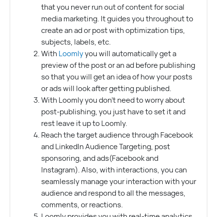
that you never run out of content for social
media marketing. It guides you throughout to
create an ad or post with optimization tips,
subjects, labels, etc.
With
Loomly
you will automatically get a
preview of the post or an ad before publishing
so that you will get an idea of how your posts
or ads will look after getting published.
With Loomly you don’t need to worry about
post-publishing, you just have to set it and
rest leave it up to Loomly.
Reach the target audience through Facebook
and LinkedIn Audience Targeting, post
sponsoring, and ads(Facebook and
Instagram). Also, with interactions, you can
seamlessly manage your interaction with your
audience and respond to all the messages,
comments, or reactions.
Loomly provides you with real-time analytics