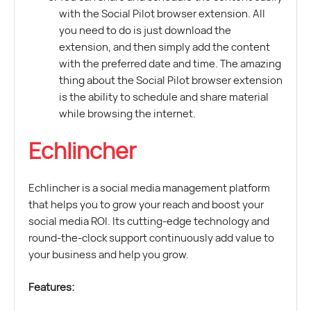
with the Social Pilot browser extension. All
you need to do is just download the
extension, and then simply add the content
with the preferred date and time. The amazing
thing about the Social Pilot browser extension
is the ability to schedule and share material
while browsing the internet.
Echlincher
Echlincher is a social media management platform
that helps you to grow your reach and boost your
social media ROI. Its cutting-edge technology and
round-the-clock support continuously add value to
your business and help you grow.
Features: