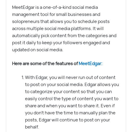
MeetEdgar is a one-of-a-kind social media
management tool for small businesses and
solopreneurs that allows you to schedule posts
across multiple social media platforms. It will
automatically pick content from the categories and
post it daily to keep your followers engaged and
updated on social media.
Here are some of the features of
MeetEdgar:
With Edgar, you will never run out of content
to post on your social media. Edgar allows you
to categorize your content so that you can
easily control the type of content you want to
share and when you want to share it. Even if
you don’t have the time to manually plan the
posts, Edgar will continue to post on your
behalf.