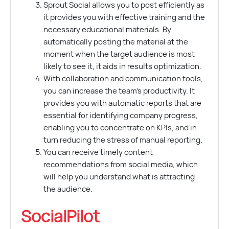
Sprout Social allows you to post efficiently as
it provides you with effective training and the
necessary educational materials. By
automatically posting the material at the
moment when the target audience is most
likely to see it, it aids in results optimization.
With collaboration and communication tools,
you can increase the team’s productivity. It
provides you with automatic reports that are
essential for identifying company progress,
enabling you to concentrate on KPIs, and in
turn reducing the stress of manual reporting.
You can receive timely content
recommendations from social media, which
will help you understand what is attracting
the audience.
SocialPilot