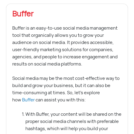
Buffer
Buffer is an easy-to-use social media management
tool that organically allows you to grow your
audience on social media. It provides accessible,
user-friendly marketing solutions for companies,
agencies, and people to increase engagement and
results on social media platforms.
Social media may be the most cost-effective way to
build and grow your business, but it can also be
time-consuming at times. So, let’s explore
how
Buffer
can assist you with this:
With Buffer, your content will be shared on the
proper social media channels with preferable
hashtags, which will help you build your