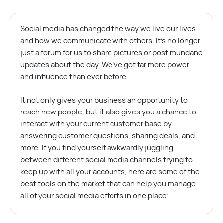
Social media has changed the way we live our lives
and how we communicate with others. It’s no longer
just a forum for us to share pictures or post mundane
updates about the day. We’ve got far more power
and influence than ever before.
It not only gives your business an opportunity to
reach new people, but it also gives you a chance to
interact with your current customer base by
answering customer questions, sharing deals, and
more. If you find yourself awkwardly juggling
between different social media channels trying to
keep up with all your accounts, here are some of the
best tools on the market that can help you manage
all of your social media efforts in one place: