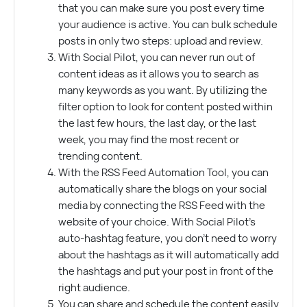
that you can make sure you post every time
your audience is active. You can bulk schedule
posts in only two steps: upload and review.
With Social Pilot, you can never run out of
content ideas as it allows you to search as
many keywords as you want. By utilizing the
filter option to look for content posted within
the last few hours, the last day, or the last
week, you may find the most recent or
trending content.
With the RSS Feed Automation Tool, you can
automatically share the blogs on your social
media by connecting the RSS Feed with the
website of your choice. With Social Pilot’s
auto-hashtag feature, you don’t need to worry
about the hashtags as it will automatically add
the hashtags and put your post in front of the
right audience.
You can share and schedule the content easily