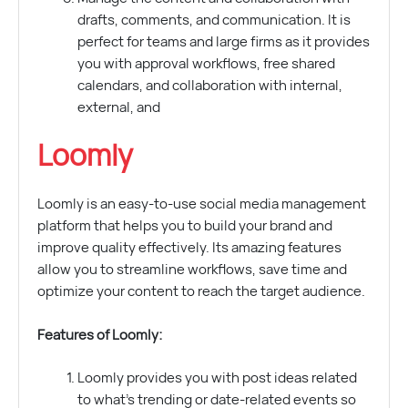
drafts, comments, and communication. It is
perfect for teams and large firms as it provides
you with approval workflows, free shared
calendars, and collaboration with internal,
external, and
Loomly
Loomly is an easy-to-use social media management
platform that helps you to build your brand and
improve quality effectively. Its amazing features
allow you to streamline workflows, save time and
optimize your content to reach the target audience.
Features of Loomly:
Loomly provides you with post ideas related
to what’s trending or date-related events so