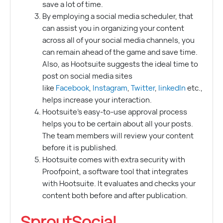
save a lot of time.
By employing a social media scheduler, that
can assist you in organizing your content
across all of your social media channels, you
can remain ahead of the game and save time.
Also, as Hootsuite suggests the ideal time to
post on social media sites
like
Facebook
,
Instagram
,
Twitter
,
linkedIn
etc.,
helps increase your interaction.
Hootsuite’s easy-to-use approval process
helps you to be certain about all your posts.
The team members will review your content
before it is published.
Hootsuite comes with extra security with
Proofpoint, a software tool that integrates
with Hootsuite. It evaluates and checks your
content both before and after publication.
SproutSocial