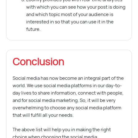
with which you can see how your post is doing
and which topic most of your audience is
interested in so that you can use it in the
future.
Conclusion
Social media has now become an integral part of the
world. We use social media platforms in our day-to-
day lives to share information, connect with people,
and for social media marketing. So, it will be very
overwhelming to choose any social media platform
that will fulfill all your needs.
The above list will help you in making the right
choice when choosing the social media