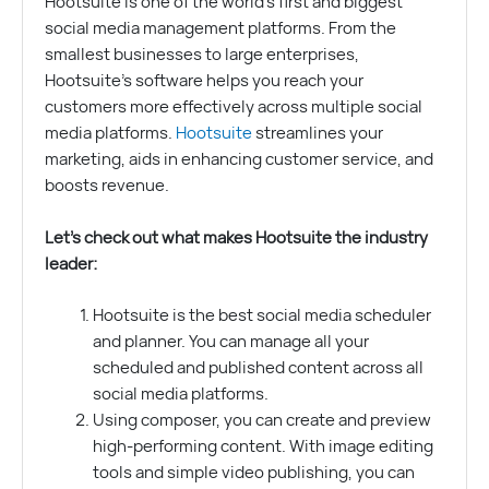
Hootsuite is one of the world’s first and biggest
social media management platforms. From the
smallest businesses to large enterprises,
Hootsuite’s software helps you reach your
customers more effectively across multiple social
media platforms.
Hootsuite
streamlines your
marketing, aids in enhancing customer service, and
boosts revenue.
Let’s check out what makes Hootsuite the industry
leader:
Hootsuite is the best social media scheduler
and planner. You can manage all your
scheduled and published content across all
social media platforms.
Using composer, you can create and preview
high-performing content. With image editing
tools and simple video publishing, you can