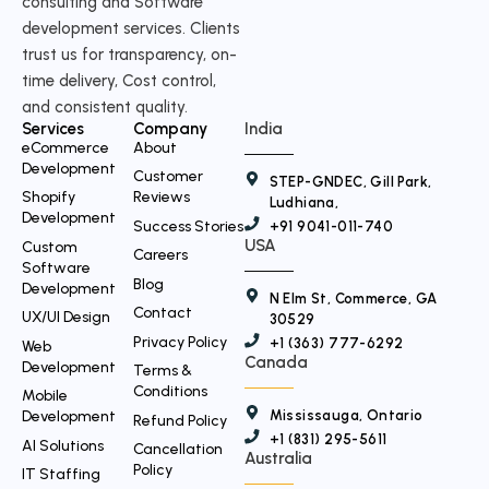
consulting and Software
i
development services. Clients
t
trust us for transparency, on-
time delivery, Cost control,
t
and consistent quality.
e
Services
Company
India
r
eCommerce
About
Development
Customer
STEP-GNDEC, Gill Park,
Shopify
Reviews
Ludhiana,
Development
Success Stories
+91 9041-011-740
USA
Custom
Careers
Software
Blog
Development
N Elm St, Commerce, GA
Contact
UX/UI Design
30529
Privacy Policy
+1 (363) 777-6292
Web
Canada
Development
Terms &
Conditions
Mobile
Mississauga, Ontario
Development
Refund Policy
+1 (831) 295-5611
AI Solutions
Cancellation
Australia
Policy
IT Staffing