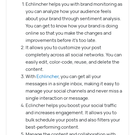
Echlincher helps you with brand monitoring as
you can analyze how your audience feels
about your brand through sentiment analysis.
You can get to know how your brand is doing
online so that you make the changes and
improvements before it’s too late.
It allows you to customize your post
completely across all social networks. You can
easily edit, color-code, reuse, and delete the
content.
With
Echlincher
, you can get all your
messages in a single inbox, making it easy to
manage your social channels and never miss a
single interaction or message.
Eclincher helps you boost your social traffic
and increases engagement. It allows you to
bulk schedule your posts and also filters your
best-performing content.
Manage the content and collaboration with