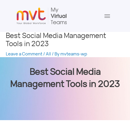
Skip
Post
to
navigation
content
Best Social Media Management
Tools in 2023
Leave a Comment
/
All
/ By
mvteams-wp
Best Social Media
Management Tools in 2023