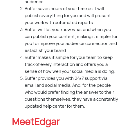
audience.
Buffer saves hours of your time as it will
publish everything for you and will present
your work with automated reports.
Buffer will let you know what and when you
can publish your content, making it simpler for
you to improve your audience connection and
establish your brand.
Buffer makes it simple for your team to keep
track of every interaction and offers you a
sense of how well your social media is doing.
Buffer provides you with 24/7 support via
email and social media. And, for the people
who would prefer finding the answer to their
questions themselves, they have a constantly
updated help center for them.
MeetEdgar