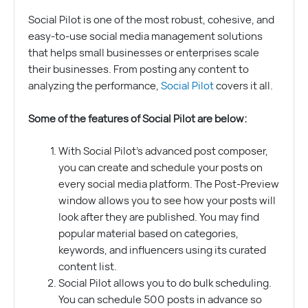
Social Pilot is one of the most robust, cohesive, and
easy-to-use social media management solutions
that helps small businesses or enterprises scale
their businesses. From posting any content to
analyzing the performance,
Social Pilot
covers it all.
Some of the features of Social Pilot are below:
With Social Pilot’s advanced post composer,
you can create and schedule your posts on
every social media platform. The Post-Preview
window allows you to see how your posts will
look after they are published. You may find
popular material based on categories,
keywords, and influencers using its curated
content list.
Social Pilot allows you to do bulk scheduling.
You can schedule 500 posts in advance so