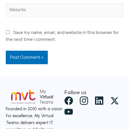
Website
Save my name, email, and website in this browser for
the next time I comment.
Follow us
X
-
Founded in 2010 with a vision
for excellence, My Virtual
t
Teams delivers expert IT
w