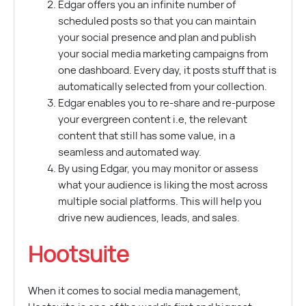
Edgar offers you an infinite number of
scheduled posts so that you can maintain
your social presence and plan and publish
your social media marketing campaigns from
one dashboard. Every day, it posts stuff that is
automatically selected from your collection.
Edgar enables you to re-share and re-purpose
your evergreen content i.e, the relevant
content that still has some value, in a
seamless and automated way.
By using Edgar, you may monitor or assess
what your audience is liking the most across
multiple social platforms. This will help you
drive new audiences, leads, and sales.
Hootsuite
When it comes to social media management,