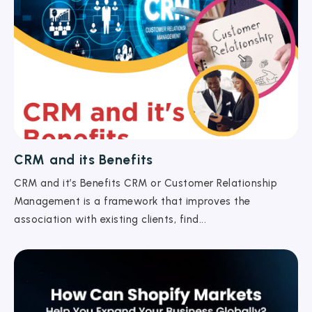
CRM and its Benefits
CRM and it’s Benefits CRM or Customer Relationship
Management is a framework that improves the
association with existing clients, find...