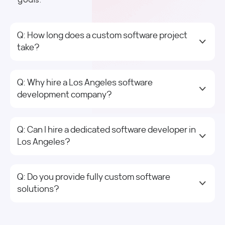
Q: How long does a custom software project
take?
Q: Why hire a Los Angeles software
development company?
Q: Can I hire a dedicated software developer in
Los Angeles?
Q: Do you provide fully custom software
solutions?