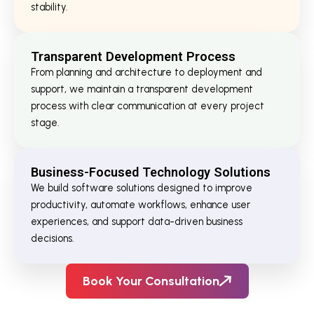
stability.
Transparent Development Process
From planning and architecture to deployment and
support, we maintain a transparent development
process with clear communication at every project
stage.
Business-Focused Technology Solutions
We build software solutions designed to improve
productivity, automate workflows, enhance user
experiences, and support data-driven business
decisions.
Book Your Consultation