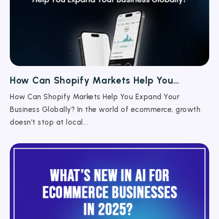
How Can Shopify Markets Help You
Expand Your Business Globally?
How Can Shopify Markets Help You Expand Your
Business Globally? In the world of ecommerce, growth
doesn’t stop at local...