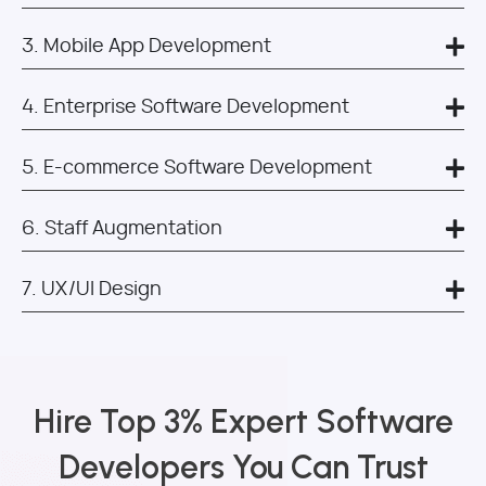
3. Mobile App Development
4. Enterprise Software Development
5. E-commerce Software Development
6. Staff Augmentation
7. UX/UI Design
Hire Top 3% Expert Software
Developers You Can Trust