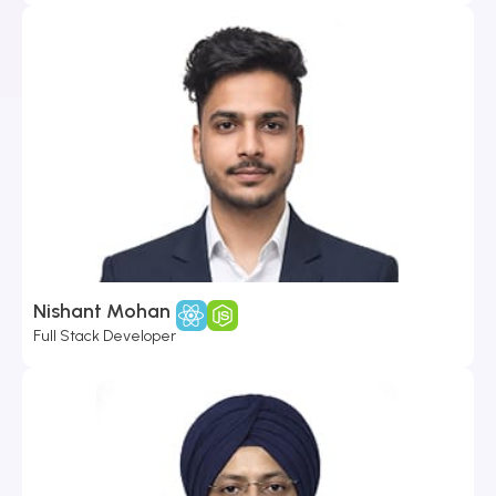
Nishant Mohan
Full Stack Developer