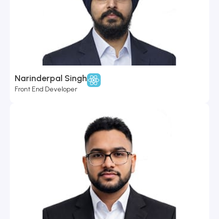
Narinderpal Singh
Front End Developer