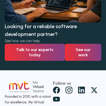
Looking for a reliable software
development partner?
See how we can help.
Talk to our experts
See our
today
work
Follow us
X
-
Founded in 2010 with a vision
for excellence, My Virtual
t