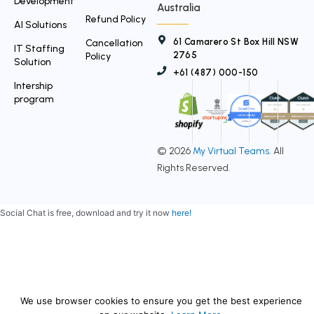
Development
Australia
Refund Policy
AI Solutions
61 Camarero St Box Hill NSW
Cancellation
IT Staffing
2765
Policy
Solution
+61 (487) 000-150
Intership
program
© 2026
My Virtual Teams
. All
Rights Reserved.
Social Chat is free, download and try it now
here!
We use browser cookies to ensure you get the best experience