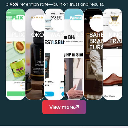
a
96%
retention rate—built on trust and results.
PLIX
OKOKO
MAX
INKISH
BARBER
KINGS
FIT
BRANDS
TRAD
WELLNESS
EUROPE
View more