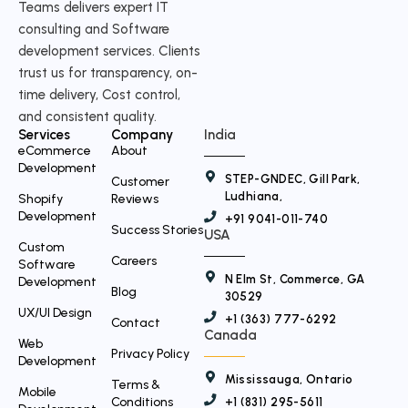
Teams delivers expert IT
w
consulting and Software
i
development services. Clients
t
trust us for transparency, on-
time delivery, Cost control,
t
and consistent quality.
e
Services
Company
India
r
eCommerce
About
Development
STEP-GNDEC, Gill Park,
Customer
Ludhiana,
Shopify
Reviews
Development
+91 9041-011-740
Success Stories
USA
Custom
Careers
Software
N Elm St, Commerce, GA
Development
Blog
30529
UX/UI Design
+1 (363) 777-6292
Contact
Canada
Web
Privacy Policy
Development
Mississauga, Ontario
Terms &
Mobile
Conditions
+1 (831) 295-5611