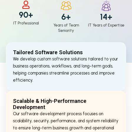
90+
6+
14+
IT Professional
Years of Team
IT Years of Expertise
Seniority
Tailored Software Solutions
We develop custom software solutions tailored to your
business operations, workflows, and long-term goals,
helping companies streamline processes and improve
efficiency.
Scalable & High-Performance
Development
Our software development process focuses on
scalability, security, performance, and system reliability
to ensure long-term business growth and operational