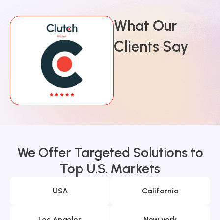
What Our
Clients Say
We Offer Targeted Solutions to
Top U.S. Markets
USA
California
Los Angeles
New york