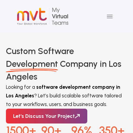
Skip
to
content
Custom Software
Development
Company in Los
Angeles
Looking for a
software development company in
Los Angeles
? Let’s build scalable software tailored
to your workflows, users, and business goals.
Let's Discuss Your Project
1500
+
90
+
96
%
350
+