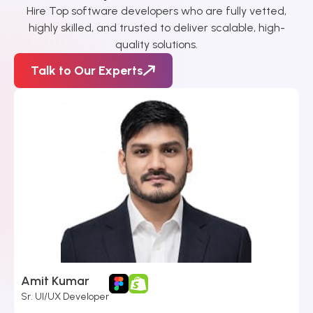
Hire Top software developers who are fully vetted,
highly skilled, and trusted to deliver scalable, high-
quality solutions.
Talk to Our Experts
Amit Kumar​
Sr. UI/UX Developer