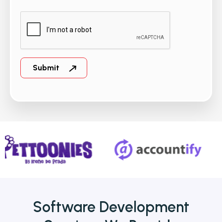
Software Development