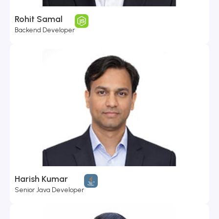
Rohit Samal
Backend Developer
Harish Kumar
Senior Java Developer