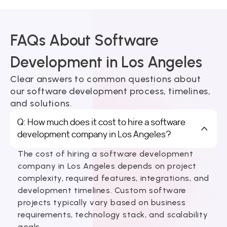
FAQs About Software
Development in Los Angeles
Clear answers to common questions about
our software development process, timelines,
and solutions.
Q: How much does it cost to hire a software
development company in Los Angeles?
The cost of hiring a software development
company in Los Angeles depends on project
complexity, required features, integrations, and
development timelines. Custom software
projects typically vary based on business
requirements, technology stack, and scalability
goals.