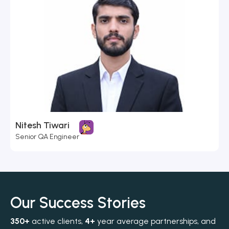
Nitesh Tiwari
Senior QA Engineer
Our Success Stories
350+
active clients,
4+
year average partnerships, and