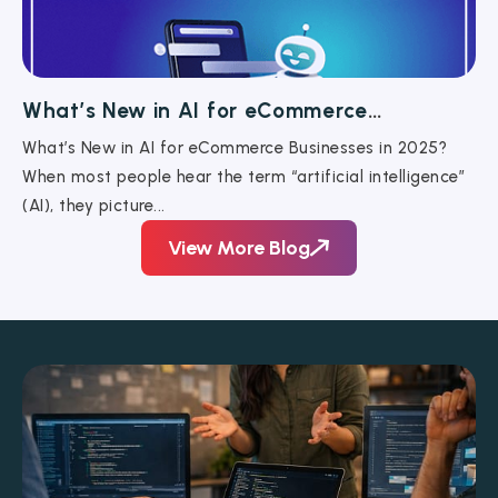
What’s New in AI for eCommerce
Businesses in 2025?
What’s New in AI for eCommerce Businesses in 2025?
When most people hear the term “artificial intelligence”
(AI), they picture...
View More Blog