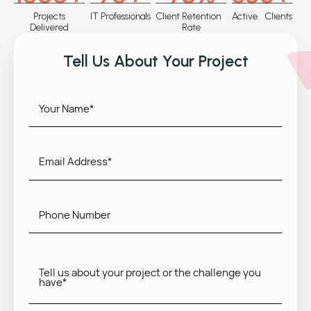
Projects
IT Professionals
Client Retention
Active Clients
Delivered
Rate
Tell Us About Your Project