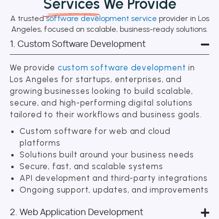
Services
We Provide
A trusted
software development service
provider in Los
Angeles, focused on scalable, business-ready solutions.
1. Custom Software Development
We provide
custom software development
in
Los Angeles for startups, enterprises, and
growing businesses looking to build scalable,
secure, and high-performing digital solutions
tailored to their workflows and business goals.
Custom software for web and cloud
platforms
Solutions built around your business needs
Secure, fast, and scalable systems
API development and third-party integrations
Ongoing support, updates, and improvements
2. Web Application Development