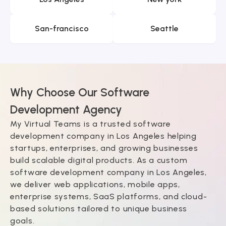
San-francisco
Seattle
Why Choose Our Software
Development Agency
My Virtual Teams is a trusted software
development company in Los Angeles helping
startups, enterprises, and growing businesses
build scalable digital products. As a custom
software development company in Los Angeles,
we deliver web applications, mobile apps,
enterprise systems, SaaS platforms, and cloud-
based solutions tailored to unique business
goals.