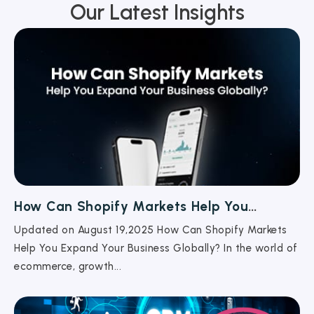
Our Latest Insights
How Can Shopify Markets Help You
Expand Your Business Globally?
Updated on August 19,2025 How Can Shopify Markets
Help You Expand Your Business Globally? In the world of
ecommerce, growth...